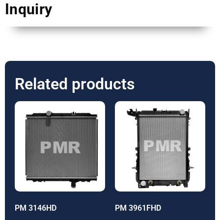
Inquiry
Related products
PM 3146HD
PM 3961FHD