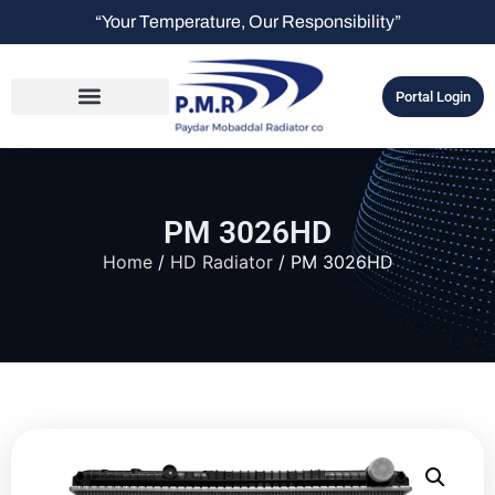
“Your Temperature, Our Responsibility”
Portal Login
PM 3026HD
Home
/
HD Radiator
/ PM 3026HD