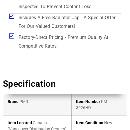
Inspected To Prevent Coolant Loss
Includes A Free Radiator Cap - A Special Offer
For Our Valued Customers!
Factory-Direct Pricing - Premium Quality At
Competitive Rates
Specification
Brand
PMR
Item Number
PM
3026HD
Item Located
Canada
Item Condition
New
(Vancouver Distribution Centers)