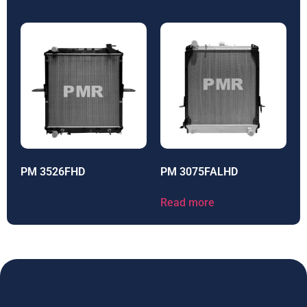
PM 3526FHD
PM 3075FALHD
Read more