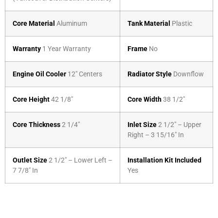
Core Material
Aluminum
Tank Material
Plastic
Warranty
1 Year Warranty
Frame
No
Engine Oil Cooler
12″ Centers
Radiator Style
Downflow
Core Height
42 1/8″
Core Width
38 1/2″
Core Thickness
2 1/4″
Inlet Size
2 1/2″ – Upper
Right – 3 15/16″ In
Outlet Size
2 1/2″ – Lower Left –
Installation Kit Included
7 7/8″ In
Yes