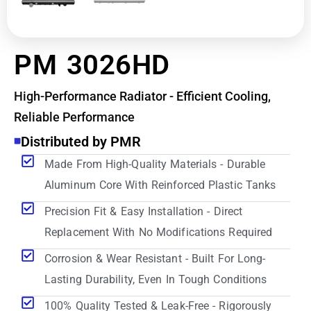
PM 3026HD
High-Performance Radiator - Efficient Cooling,
Reliable Performance
Distributed by PMR
Made From High-Quality Materials - Durable
Aluminum Core With Reinforced Plastic Tanks
Precision Fit & Easy Installation - Direct
Replacement With No Modifications Required
Corrosion & Wear Resistant - Built For Long-
Lasting Durability, Even In Tough Conditions
100% Quality Tested & Leak-Free - Rigorously