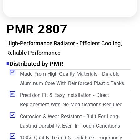
PMR 2807
High-Performance Radiator - Efficient Cooling,
Reliable Performance
Distributed by PMR
Made From High-Quality Materials - Durable
Aluminum Core With Reinforced Plastic Tanks
Precision Fit & Easy Installation - Direct
Replacement With No Modifications Required
Corrosion & Wear Resistant - Built For Long-
Lasting Durability, Even In Tough Conditions
100% Quality Tested & Leak-Free - Rigorously