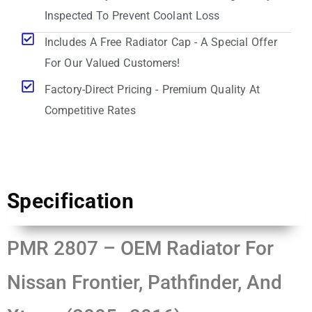
Inspected To Prevent Coolant Loss
Includes A Free Radiator Cap - A Special Offer
For Our Valued Customers!
Factory-Direct Pricing - Premium Quality At
Competitive Rates
Specification
PMR 2807 – OEM Radiator For
Nissan Frontier, Pathfinder, And