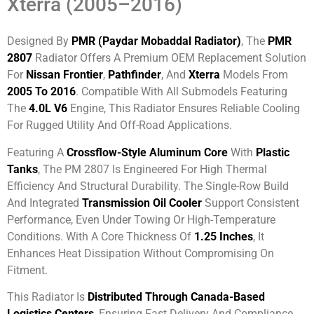
Xterra (2005–2016)
Designed By
PMR (Paydar Mobaddal Radiator)
, The
PMR
2807
Radiator Offers A Premium OEM Replacement Solution
For
Nissan Frontier
,
Pathfinder
, And
Xterra
Models From
2005 To 2016
. Compatible With All Submodels Featuring
The
4.0L V6
Engine, This Radiator Ensures Reliable Cooling
For Rugged Utility And Off-Road Applications.
Featuring A
Crossflow-Style Aluminum Core
With
Plastic
Tanks
, The PM 2807 Is Engineered For High Thermal
Efficiency And Structural Durability. The Single-Row Build
And Integrated
Transmission Oil Cooler
Support Consistent
Performance, Even Under Towing Or High-Temperature
Conditions. With A Core Thickness Of
1.25 Inches
, It
Enhances Heat Dissipation Without Compromising On
Fitment.
This Radiator Is
Distributed Through Canada-Based
Logistics Centers
, Ensuring Fast Delivery And Compliance