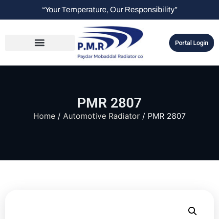
“Your Temperature, Our Responsibility”
Portal Login
PMR 2807
Home
/
Automotive Radiator
/ PMR 2807