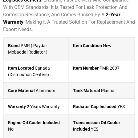
With OEM Standards. It Is Tested For Leak Protection And
Corrosion Resistance, And Comes Backed By A
2-Year
Warranty
, Making It A Trusted Solution For Replacement And
Export Needs.
Brand
PMR ( Paydar
Item Condition
New
Mobaddal Radiator )
Item Located
Canada
Item Number
PMR 2807
(Distribution Centers)
Core Material
Aluminum
Tank Material
Plastic
Warranty
2 Years Warranty
Radiator Cap Included
YES
Engine Oil Cooler Included
Transmission Oil Cooler
No
Included
YES