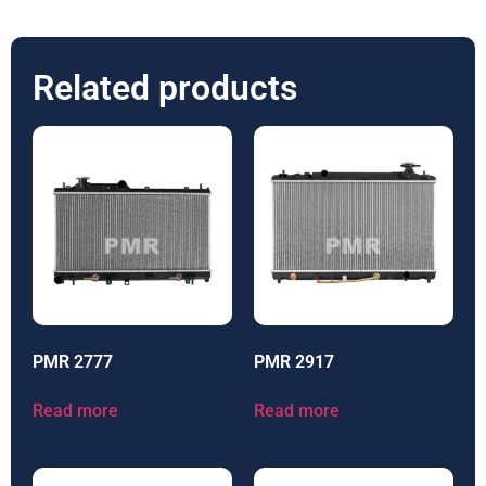
Related products
PMR 2777
PMR 2917
Read more
Read more