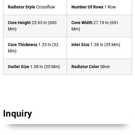
Radiator Style
Crossflow
Number Of Rows
1 Row
Core Height
23.63 In (600
Core Width
27.19 In (691
Mm)
Mm)
Core Thickness
1.25 In (32
Inlet Size
1.38 In (35 Mm)
Mm)
Outlet Size
1.38 In (35 Mm)
Radiator Color
Silver
Inquiry