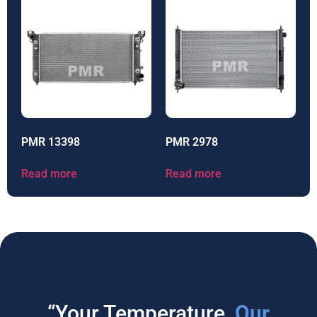
PMR 13398
PMR 2978
Read more
Read more
“Your Temperature,
Our