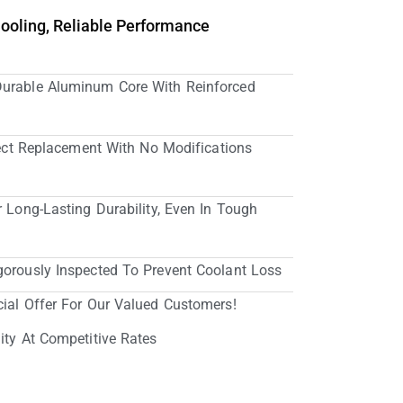
Cooling, Reliable Performance
Durable Aluminum Core With Reinforced
irect Replacement With No Modifications
r Long-Lasting Durability, Even In Tough
gorously Inspected To Prevent Coolant Loss
cial Offer For Our Valued Customers!
ity At Competitive Rates