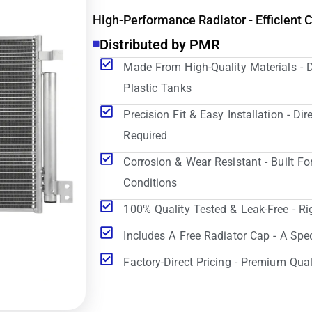
High-Performance Radiator - Efficient 
Distributed by PMR
Made From High-Quality Materials - 
Plastic Tanks
Precision Fit & Easy Installation - D
Required
Corrosion & Wear Resistant - Built Fo
Conditions
100% Quality Tested & Leak-Free - Ri
Includes A Free Radiator Cap - A Spe
Factory-Direct Pricing - Premium Qual