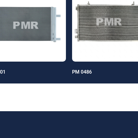
01
PM 0486