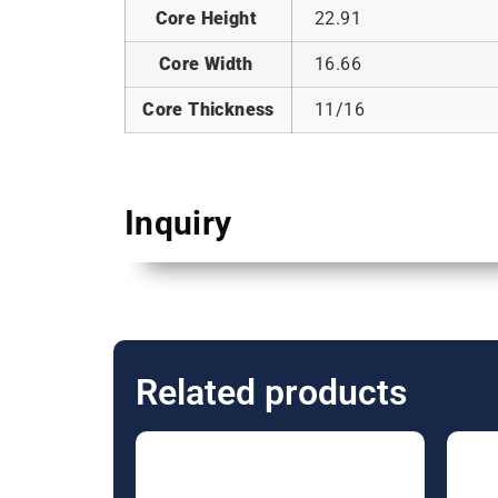
Core Height
22.91
Core Width
16.66
Core Thickness
11/16
Inquiry
Related products