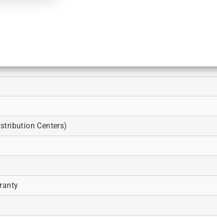
tribution Centers)
ranty