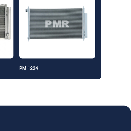
PM 1224