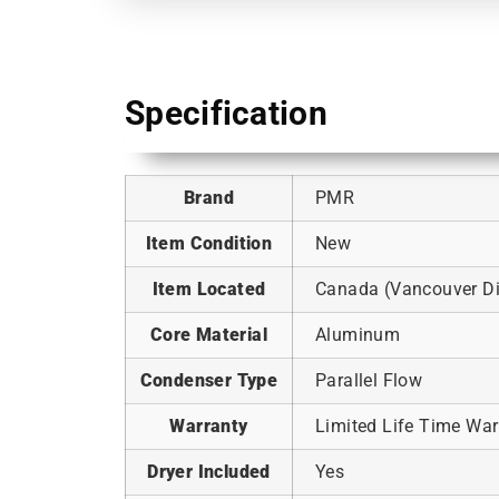
Specification
Brand
PMR
Item Condition
New
Item Located
Canada (Vancouver Dis
Core Material
Aluminum
Condenser Type
Parallel Flow
Warranty
Limited Life Time War
Dryer Included
Yes