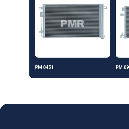
PM 0451
PM 09