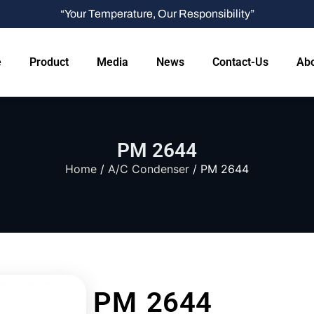
“Your Temperature, Our Responsibility”
e
Product
Media
News
Contact-Us
Abo
PM 2644
Home
/
A/C Condenser
/ PM 2644
PM 2644