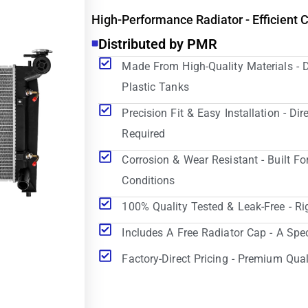
High-Performance Radiator - Efficient 
Distributed by PMR
Made From High-Quality Materials - 
Plastic Tanks
Precision Fit & Easy Installation - D
Required
Corrosion & Wear Resistant - Built Fo
Conditions
100% Quality Tested & Leak-Free - Ri
Includes A Free Radiator Cap - A Spe
Factory-Direct Pricing - Premium Qual