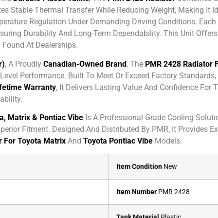
s Stable Thermal Transfer While Reducing Weight, Making It I
rature Regulation Under Demanding Driving Conditions. Each
nsuring Durability And Long-Term Dependability. This Unit Offe
 Found At Dealerships.
r)
, A Proudly
Canadian-Owned Brand
, The
PMR 2428 Radiator F
evel Performance. Built To Meet Or Exceed Factory Standards, I
ifetime Warranty
, It Delivers Lasting Value And Confidence Fo
bility.
, Matrix & Pontiac Vibe
Is A Professional-Grade Cooling Soluti
perior Fitment. Designed And Distributed By PMR, It Provides E
 For Toyota Matrix
And
Toyota Pontiac Vibe
Models.
Item Condition
New
Item Number
PMR 2428
Tank Material
Plastic