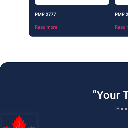
PMR 2777
PMR 
Read more
Read 
“Your 
Hom