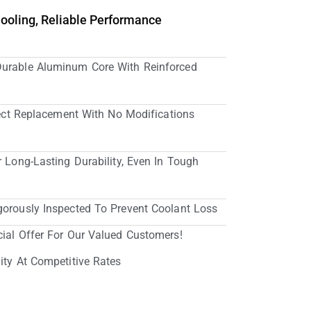
Cooling, Reliable Performance
Durable Aluminum Core With Reinforced
irect Replacement With No Modifications
r Long-Lasting Durability, Even In Tough
gorously Inspected To Prevent Coolant Loss
cial Offer For Our Valued Customers!
ity At Competitive Rates