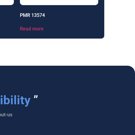
PMR 13574
Read more
bility
”
ut-us