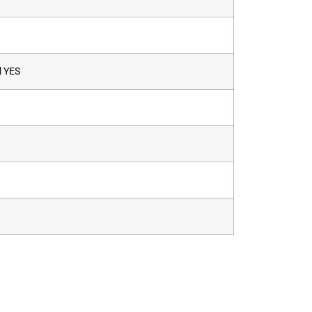
d
YES