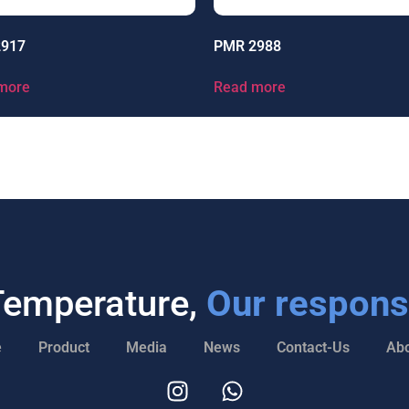
2917
PMR 2988
more
Read more
Temperature,
Our responsi
e
Product
Media
News
Contact-Us
Abo