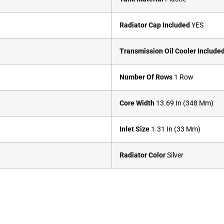
Radiator Cap Included
YES
Transmission Oil Cooler Include
Number Of Rows
1 Row
Core Width
13.69 In (348 Mm)
Inlet Size
1.31 In (33 Mm)
Radiator Color
Silver