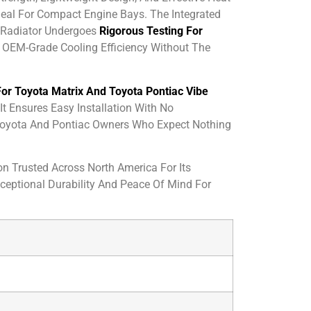
deal For Compact Engine Bays. The Integrated
 Radiator Undergoes
Rigorous Testing For
rs OEM-Grade Cooling Efficiency Without The
or Toyota Matrix And Toyota Pontiac Vibe
t Ensures Easy Installation With No
r Toyota And Pontiac Owners Who Expect Nothing
on Trusted Across North America For Its
xceptional Durability And Peace Of Mind For