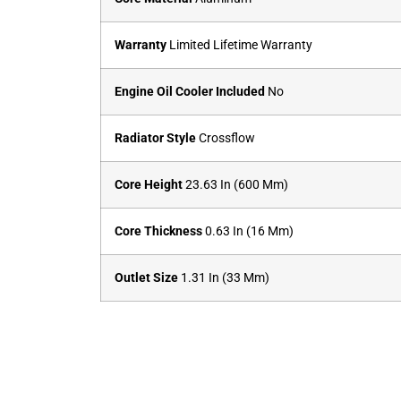
Warranty
Limited Lifetime Warranty
Engine Oil Cooler Included
No
Radiator Style
Crossflow
Core Height
23.63 In (600 Mm)
Core Thickness
0.63 In (16 Mm)
Outlet Size
1.31 In (33 Mm)