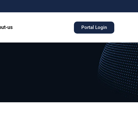
ut-us
Portal Login