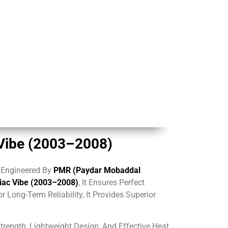
 Vibe (2003–2008)
, Engineered By
PMR (Paydar Mobaddal
tiac Vibe (2003–2008)
, It Ensures Perfect
For Long-Term Reliability, It Provides Superior
rength, Lightweight Design, And Effective Heat