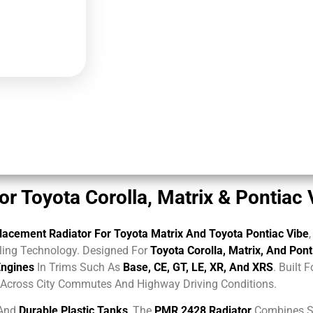
 Toyota Corolla, Matrix & Pontiac
acement Radiator For Toyota Matrix And Toyota Pontiac Vibe
ing Technology. Designed For
Toyota Corolla, Matrix, And Pon
Engines
In Trims Such As
Base, CE, GT, LE, XR, And XRS
. Built 
e Across City Commutes And Highway Driving Conditions.
And
Durable Plastic Tanks
, The
PMR 2428 Radiator
Combines St