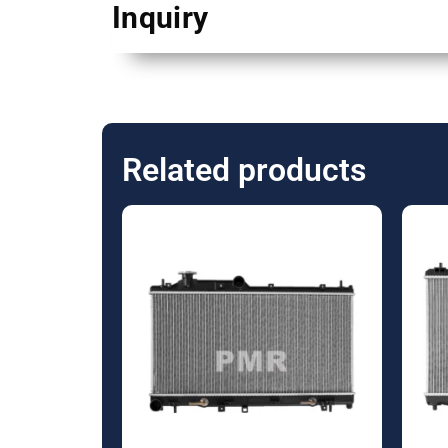
Inquiry
Related products