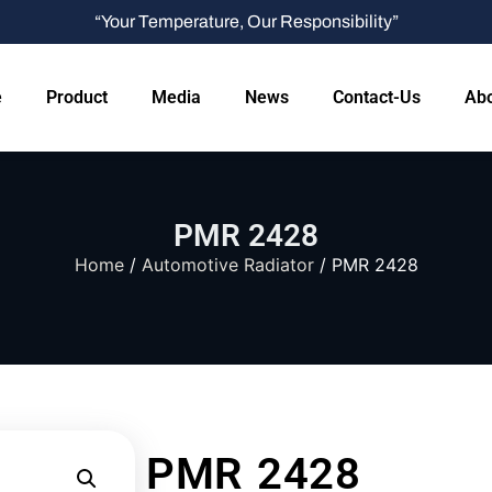
“Your Temperature, Our Responsibility”
e
Product
Media
News
Contact-Us
Abo
PMR 2428
Home
/
Automotive Radiator
/ PMR 2428
PMR 2428