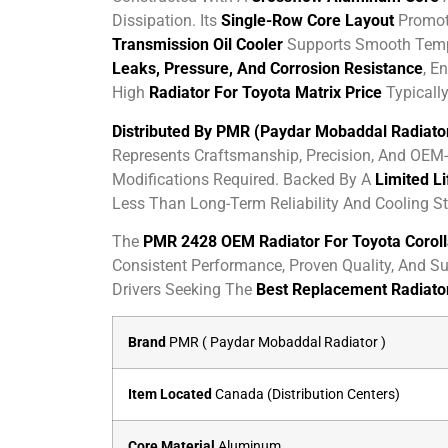
Dissipation. Its
Single-Row Core Layout
Promote
Transmission Oil Cooler
Supports Smooth Tempe
Leaks, Pressure, And Corrosion Resistance
, E
High
Radiator For Toyota Matrix Price
Typically
Distributed By PMR (Paydar Mobaddal Radiato
Represents Craftsmanship, Precision, And OEM-L
Modifications Required. Backed By A
Limited L
Less Than Long-Term Reliability And Cooling Sta
The
PMR 2428 OEM Radiator For Toyota Corolla
Consistent Performance, Proven Quality, And Su
Drivers Seeking The
Best Replacement Radiator
Brand
PMR ( Paydar Mobaddal Radiator )
Item Located
Canada (Distribution Centers)
Core Material
Aluminum