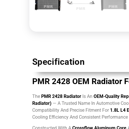
Specification
PMR 2428 OEM Radiator For
The
PMR 2428 Radiator
Is An
OEM-Quality Repl
Radiator)
— A Trusted Name In Automotive Cool
Compatibility And Precise Fitment For
1.8L L4 
Cooling Efficiency And Consistent Performanc
Constructed With A
Crossflow Aluminum Core