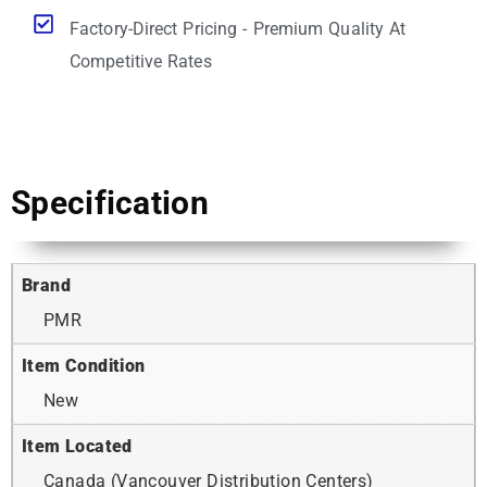
Factory-Direct Pricing - Premium Quality At
Competitive Rates
Specification
Brand
PMR
Item Condition
New
Item Located
Canada (Vancouver Distribution Centers)