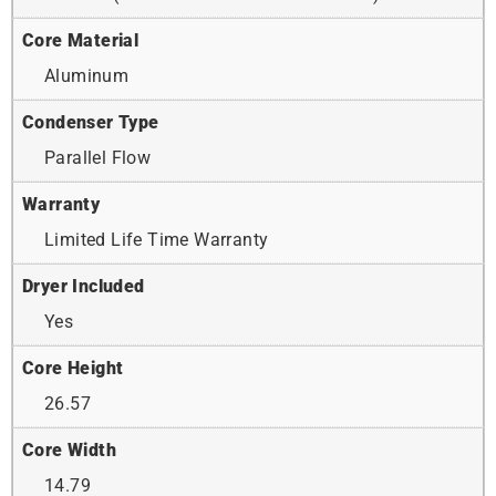
Core Material
Aluminum
Condenser Type
Parallel Flow
Warranty
Limited Life Time Warranty
Dryer Included
Yes
Core Height
26.57
Core Width
14.79