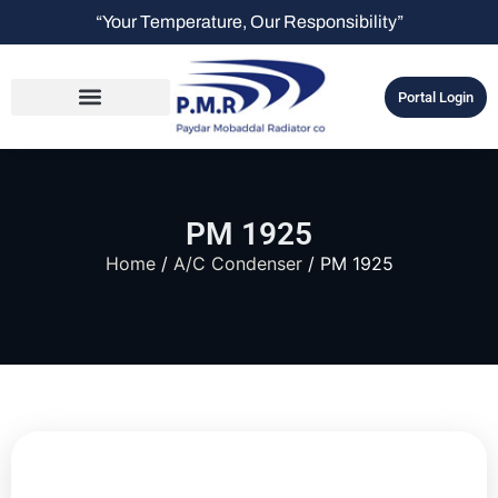
“Your Temperature, Our Responsibility”
Portal Login
PM 1925
Home
/
A/C Condenser
/ PM 1925