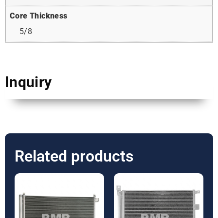
Core Thickness
5/8
Inquiry
Related products