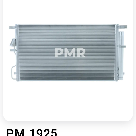
PM 1925