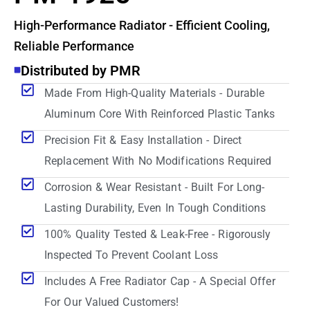
High-Performance Radiator - Efficient Cooling,
Reliable Performance
Distributed by PMR
Made From High-Quality Materials - Durable
Aluminum Core With Reinforced Plastic Tanks
Precision Fit & Easy Installation - Direct
Replacement With No Modifications Required
Corrosion & Wear Resistant - Built For Long-
Lasting Durability, Even In Tough Conditions
100% Quality Tested & Leak-Free - Rigorously
Inspected To Prevent Coolant Loss
Includes A Free Radiator Cap - A Special Offer
For Our Valued Customers!