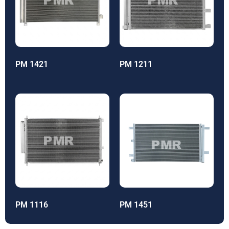
PM 1421
PM 1211
PM 1116
PM 1451