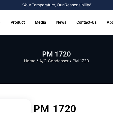
“Your Temperature, Our Responsibility”
e
Product
Media
News
Contact-Us
Abo
PM 1720
Home
/
A/C Condenser
/ PM 1720
PM 1720