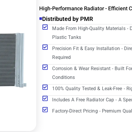
High-Performance Radiator - Efficient 
Distributed by PMR
Made From High-Quality Materials - 
Plastic Tanks
Precision Fit & Easy Installation - D
Required
Corrosion & Wear Resistant - Built Fo
Conditions
100% Quality Tested & Leak-Free - Ri
Includes A Free Radiator Cap - A Spe
Factory-Direct Pricing - Premium Qual