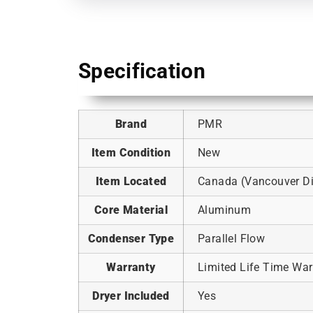
Specification
Brand
PMR
Item Condition
New
Item Located
Canada (Vancouver Dis
Core Material
Aluminum
Condenser Type
Parallel Flow
Warranty
Limited Life Time War
Dryer Included
Yes