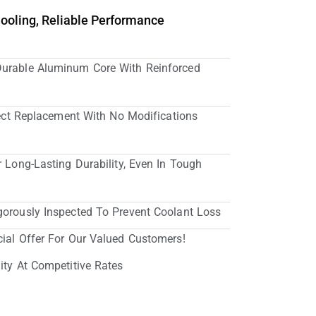
Cooling, Reliable Performance
Durable Aluminum Core With Reinforced
irect Replacement With No Modifications
r Long-Lasting Durability, Even In Tough
gorously Inspected To Prevent Coolant Loss
cial Offer For Our Valued Customers!
ity At Competitive Rates