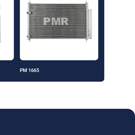
PM 1665