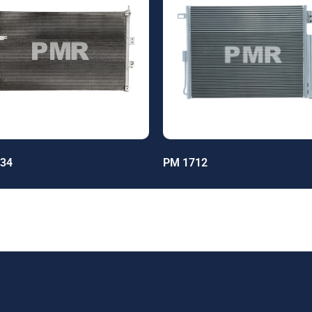
34
PM 1712