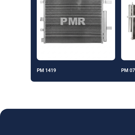
PM 1419
PM 07