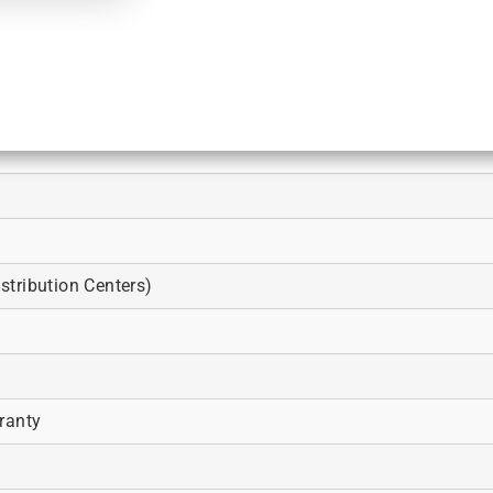
tribution Centers)
ranty