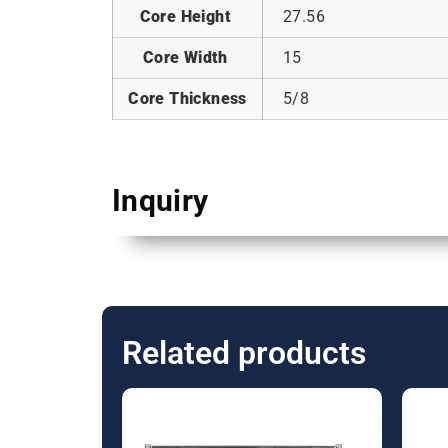
Core Height
27.56
Core Width
15
Core Thickness
5/8
Inquiry
Related products