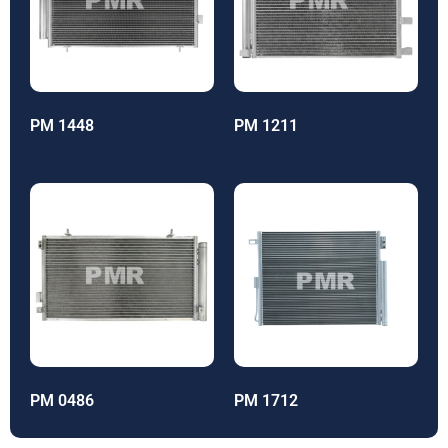
PM 1448
PM 1211
PM 0486
PM 1712