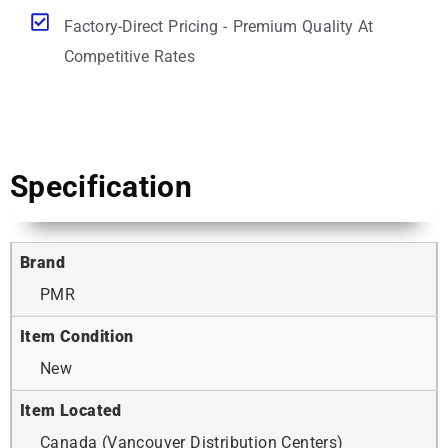
Factory-Direct Pricing - Premium Quality At
Competitive Rates
Specification
Brand
PMR
Item Condition
New
Item Located
Canada (Vancouver Distribution Centers)