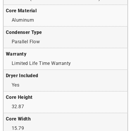
Core Material
Aluminum
Condenser Type
Parallel Flow
Warranty
Limited Life Time Warranty
Dryer Included
Yes
Core Height
32.87
Core Width
15.79