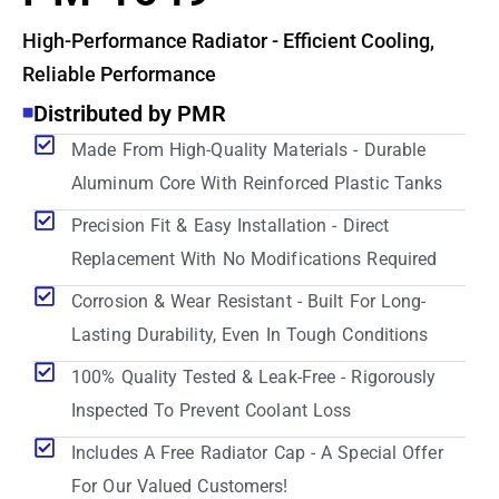
High-Performance Radiator - Efficient Cooling,
Reliable Performance
Distributed by PMR
Made From High-Quality Materials - Durable
Aluminum Core With Reinforced Plastic Tanks
Precision Fit & Easy Installation - Direct
Replacement With No Modifications Required
Corrosion & Wear Resistant - Built For Long-
Lasting Durability, Even In Tough Conditions
100% Quality Tested & Leak-Free - Rigorously
Inspected To Prevent Coolant Loss
Includes A Free Radiator Cap - A Special Offer
For Our Valued Customers!