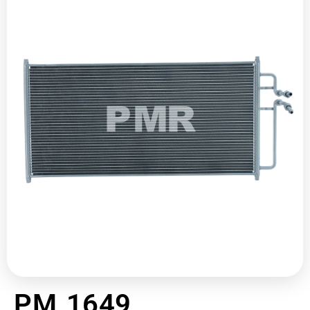
PM 1649