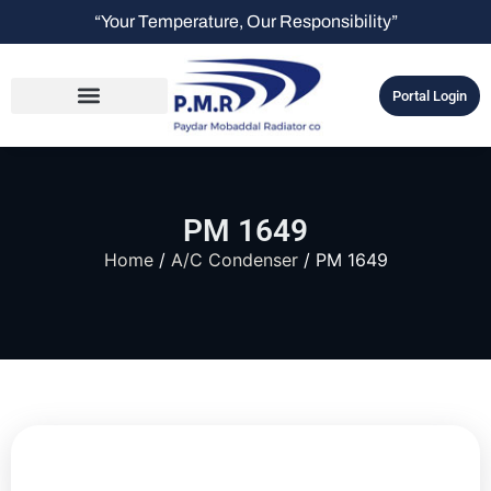
“Your Temperature, Our Responsibility”
Portal Login
PM 1649
Home
/
A/C Condenser
/ PM 1649