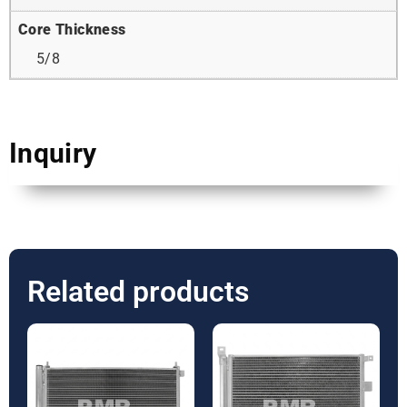
Core Thickness
5/8
Inquiry
Related products