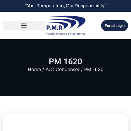
“Your Temperature, Our Responsibility”
Portal Login
PM 1620
Home
/
A/C Condenser
/ PM 1620