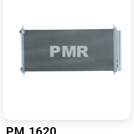
PM 1620