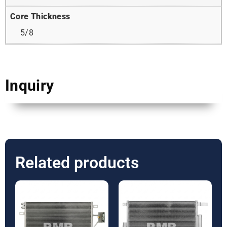
Core Thickness
5/8
Inquiry
Related products