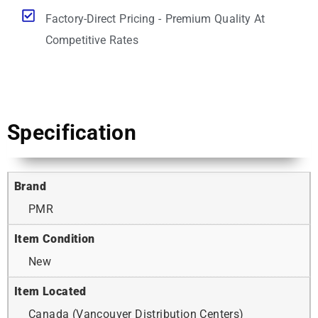
Factory-Direct Pricing - Premium Quality At
Competitive Rates
Specification
Brand
PMR
Item Condition
New
Item Located
Canada (Vancouver Distribution Centers)