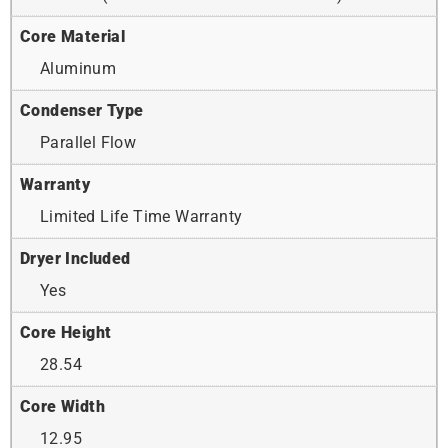
Core Material
Aluminum
Condenser Type
Parallel Flow
Warranty
Limited Life Time Warranty
Dryer Included
Yes
Core Height
28.54
Core Width
12.95