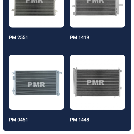
PM 2551
PM 1419
PM 0451
PM 1448