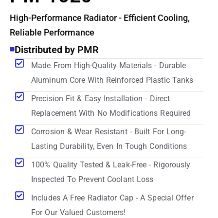
High-Performance Radiator - Efficient Cooling,
Reliable Performance
Distributed by PMR
Made From High-Quality Materials - Durable
Aluminum Core With Reinforced Plastic Tanks
Precision Fit & Easy Installation - Direct
Replacement With No Modifications Required
Corrosion & Wear Resistant - Built For Long-
Lasting Durability, Even In Tough Conditions
100% Quality Tested & Leak-Free - Rigorously
Inspected To Prevent Coolant Loss
Includes A Free Radiator Cap - A Special Offer
For Our Valued Customers!