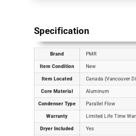
Specification
Brand
PMR
Item Condition
New
Item Located
Canada (Vancouver Dis
Core Material
Aluminum
Condenser Type
Parallel Flow
Warranty
Limited Life Time War
Dryer Included
Yes