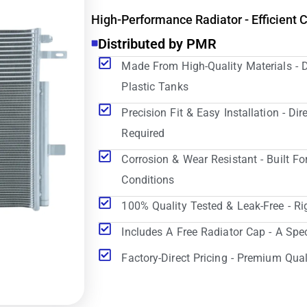
High-Performance Radiator - Efficient 
Distributed by PMR
Made From High-Quality Materials - 
Plastic Tanks
Precision Fit & Easy Installation - D
Required
Corrosion & Wear Resistant - Built Fo
Conditions
100% Quality Tested & Leak-Free - Ri
Includes A Free Radiator Cap - A Spe
Factory-Direct Pricing - Premium Qual