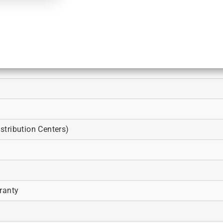
tribution Centers)
ranty