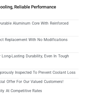
Cooling, Reliable Performance
Durable Aluminum Core With Reinforced
irect Replacement With No Modifications
r Long-Lasting Durability, Even In Tough
gorously Inspected To Prevent Coolant Loss
cial Offer For Our Valued Customers!
ity At Competitive Rates