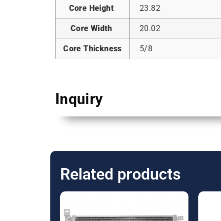
Core Height
23.82
Core Width
20.02
Core Thickness
5/8
Inquiry
Related products