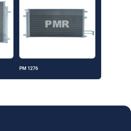
PM 1276