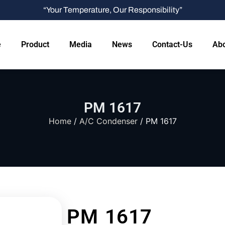
“Your Temperature, Our Responsibility”
e
Product
Media
News
Contact-Us
Abo
PM 1617
Home
/
A/C Condenser
/ PM 1617
PM 1617