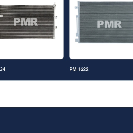
34
PM 1622