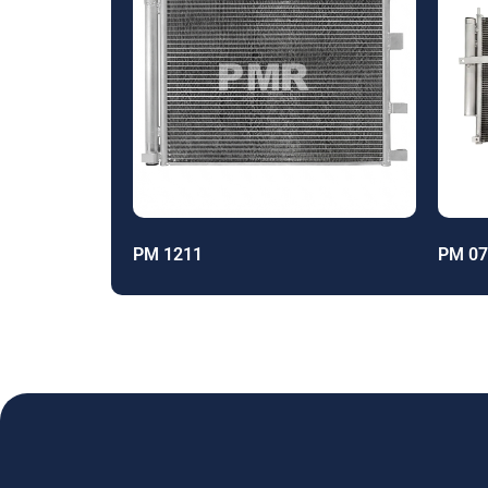
PM 1211
PM 07