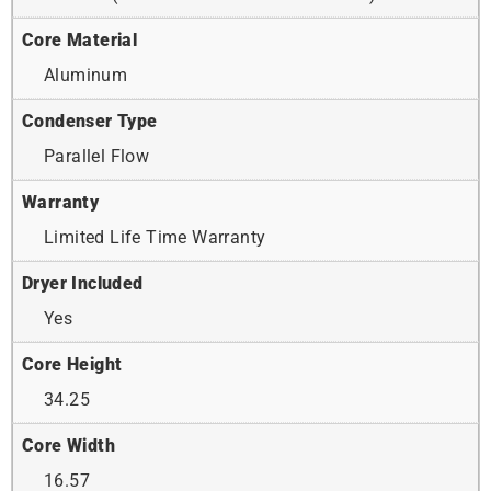
Core Material
Aluminum
Condenser Type
Parallel Flow
Warranty
Limited Life Time Warranty
Dryer Included
Yes
Core Height
34.25
Core Width
16.57