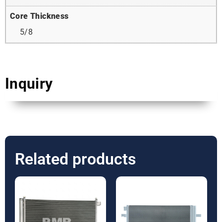
Core Thickness
5/8
Inquiry
Related products