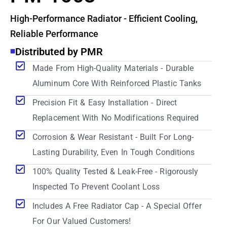
High-Performance Radiator - Efficient Cooling,
Reliable Performance
Distributed by PMR
Made From High-Quality Materials - Durable
Aluminum Core With Reinforced Plastic Tanks
Precision Fit & Easy Installation - Direct
Replacement With No Modifications Required
Corrosion & Wear Resistant - Built For Long-
Lasting Durability, Even In Tough Conditions
100% Quality Tested & Leak-Free - Rigorously
Inspected To Prevent Coolant Loss
Includes A Free Radiator Cap - A Special Offer
For Our Valued Customers!