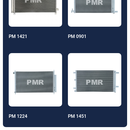
PM 1421
PM 0901
PM 1224
PM 1451