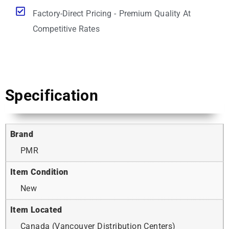
Factory-Direct Pricing - Premium Quality At
Competitive Rates
Specification
Brand
PMR
Item Condition
New
Item Located
Canada (Vancouver Distribution Centers)