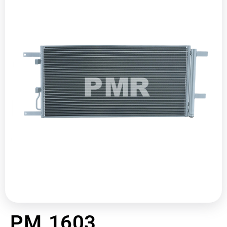
PM 1603