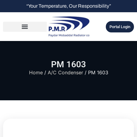
“Your Temperature, Our Responsibility”
Portal Login
PM 1603
Home
/
A/C Condenser
/ PM 1603