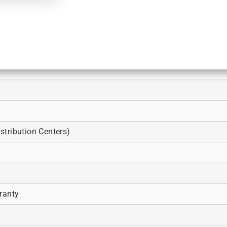
tribution Centers)
ranty