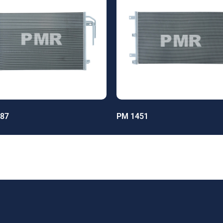
87
PM 1451