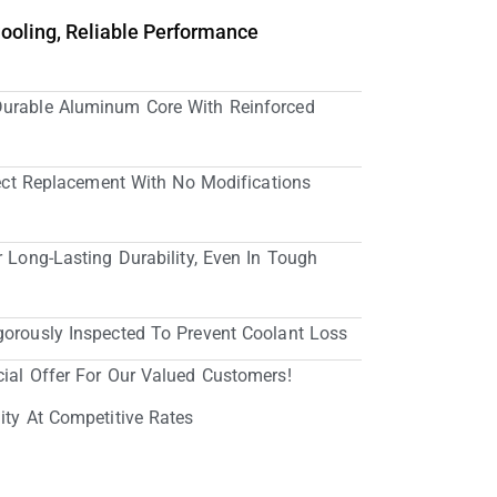
Cooling, Reliable Performance
Durable Aluminum Core With Reinforced
irect Replacement With No Modifications
r Long-Lasting Durability, Even In Tough
gorously Inspected To Prevent Coolant Loss
cial Offer For Our Valued Customers!
ity At Competitive Rates