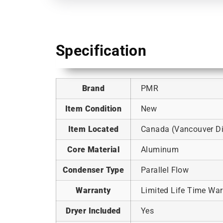
Specification
Brand
PMR
Item Condition
New
Item Located
Canada (Vancouver Dis
Core Material
Aluminum
Condenser Type
Parallel Flow
Warranty
Limited Life Time War
Dryer Included
Yes