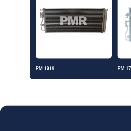
PM 1819
PM 17