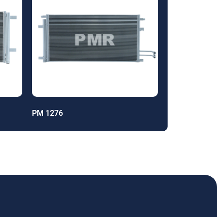
PM 1276