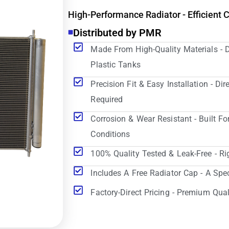
High-Performance Radiator - Efficient 
Distributed by PMR
Made From High-Quality Materials - 
Plastic Tanks
Precision Fit & Easy Installation - D
Required
Corrosion & Wear Resistant - Built Fo
Conditions
100% Quality Tested & Leak-Free - Ri
Includes A Free Radiator Cap - A Spe
Factory-Direct Pricing - Premium Qual