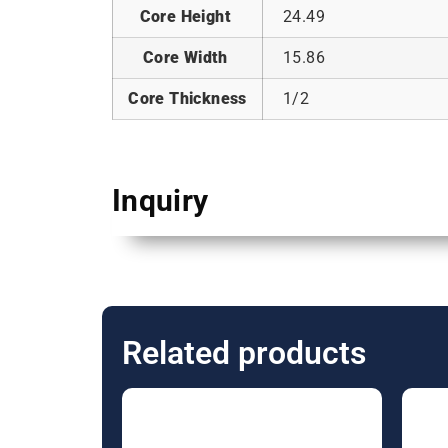
Core Height
24.49
Core Width
15.86
Core Thickness
1/2
Inquiry
Related products