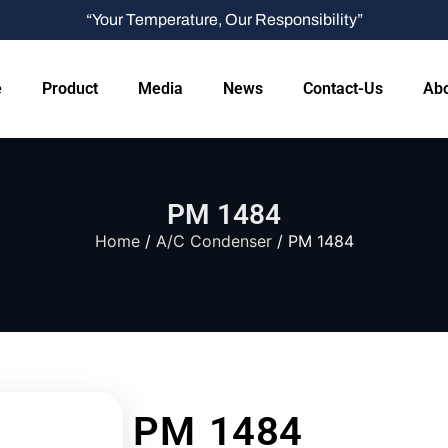
“Your Temperature, Our Responsibility”
e
Product
Media
News
Contact-Us
Abo
PM 1484
Home
/
A/C Condenser
/ PM 1484
PM 1484