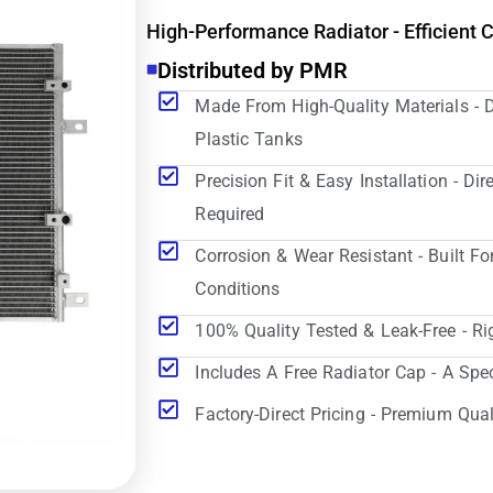
High-Performance Radiator - Efficient 
Distributed by PMR
Made From High-Quality Materials - 
Plastic Tanks
Precision Fit & Easy Installation - D
Required
Corrosion & Wear Resistant - Built Fo
Conditions
100% Quality Tested & Leak-Free - Ri
Includes A Free Radiator Cap - A Spe
Factory-Direct Pricing - Premium Qual