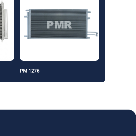
PM 1276