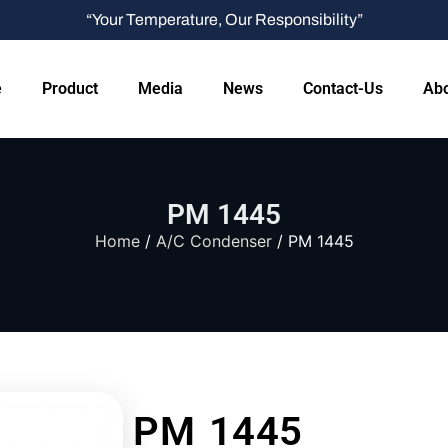
“Your Temperature, Our Responsibility”
e
Product
Media
News
Contact-Us
Abo
PM 1445
Home
/
A/C Condenser
/ PM 1445
PM 1445