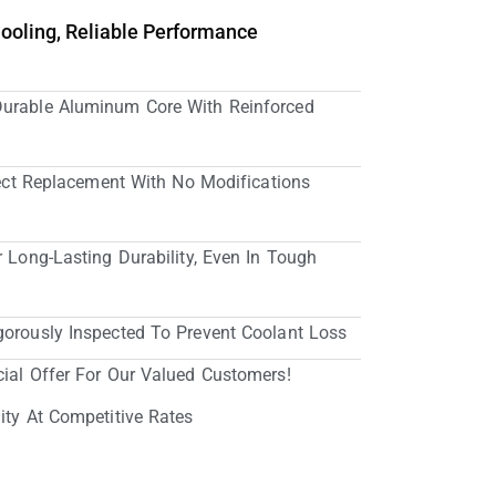
Cooling, Reliable Performance
Durable Aluminum Core With Reinforced
irect Replacement With No Modifications
r Long-Lasting Durability, Even In Tough
gorously Inspected To Prevent Coolant Loss
cial Offer For Our Valued Customers!
ity At Competitive Rates