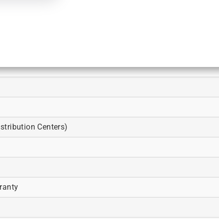
tribution Centers)
ranty