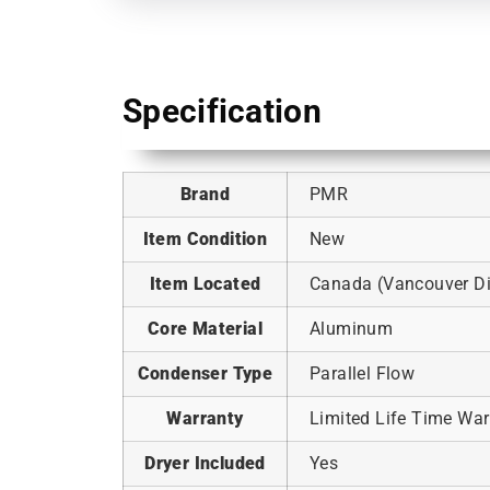
Specification
Brand
PMR
Item Condition
New
Item Located
Canada (Vancouver Dis
Core Material
Aluminum
Condenser Type
Parallel Flow
Warranty
Limited Life Time War
Dryer Included
Yes