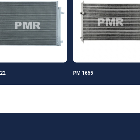
22
PM 1665