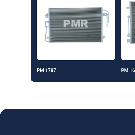
PM 1787
PM 16