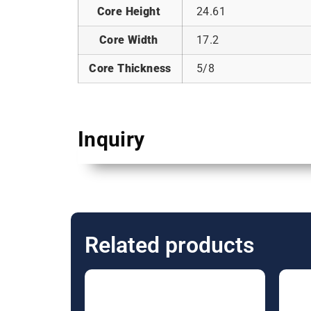
Core Height
24.61
Core Width
17.2
Core Thickness
5/8
Inquiry
Related products