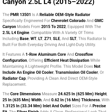
Canyon 2.5L L4 (2015–2022)
The
PMR 13501
Is A
Reliable OEM-Style Radiator
Specifically Engineered For
Chevrolet Colorado
And
GMC
Canyon
Models From
2015 To 2022
, Equipped With The
2.5L L4 Engine
. Compatible With A Variety Of Trims
Including
Base
,
WT
,
LT
,
Z71
,
SLE
, And
SLT
, This Radiator Is
Built For Both Everyday Driving And Light-Duty Utility.
It Features A
1-Row Aluminum Core
And
Crossflow
Configuration
, Offering
Efficient Heat Dissipation
While
Maintaining A Lightweight Profile. This Model Does
Not
Include An Engine Oil Cooler
,
Transmission Oil Cooler
, Or
Radiator Cap
, Providing A Clean And Direct OEM-Style
Replacement.
The
Core Dimensions
Measure
24.625 In (625 Mm) Height
,
25 In (635 Mm) Width
, And
0.62 In (16 Mm) Thickness
, With
1.3125 In (33.34 Mm) Inlet And Outlet
Sizes For A
Precise
Fit
. The
Silver Finish
Adds A Clean, Professional Look That