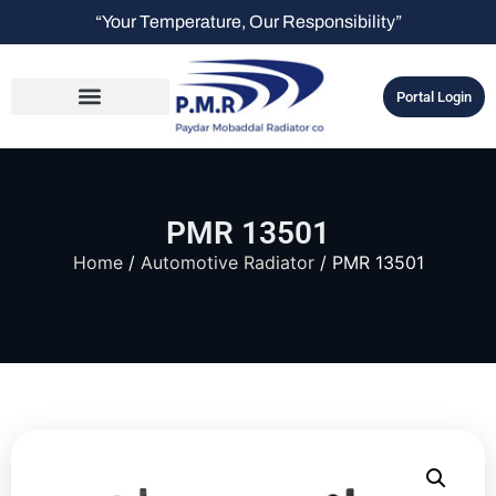
“Your Temperature, Our Responsibility”
Portal Login
PMR 13501
Home
/
Automotive Radiator
/ PMR 13501