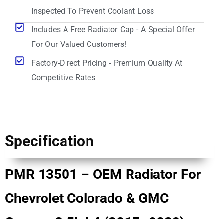
Inspected To Prevent Coolant Loss
Includes A Free Radiator Cap - A Special Offer
For Our Valued Customers!
Factory-Direct Pricing - Premium Quality At
Competitive Rates
Specification
PMR 13501 – OEM Radiator For
Chevrolet Colorado & GMC