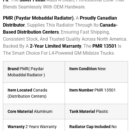
Blends Seamlessly With OEM Hardware.
PMR (Paydar Mobaddal Radiator)
, A
Proudly Canadian
Distributor
, Supplies This Radiator Through Its
Canada-
Based Distribution Centers
, Ensuring Fast Shipping,
Consistent Stock, And Trusted Quality Across North America.
Backed By A
2-Year Limited Warranty
, The
PMR 13501
Is
The Smart Choice For L4-Powered GM Midsize Trucks.
Brand
PMR( Paydar
Item Condition
New
Mobaddal Radiator )
Item Located
Canada
Item Number
PMR 13501
(Distribution Centers)
Core Material
Aluminum
Tank Material
Plastic
Warranty
2 Years Warranty
Radiator Cap Included
No