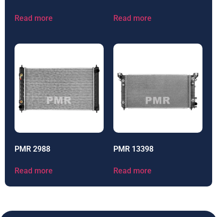
Read more
Read more
PMR 2988
PMR 13398
Read more
Read more