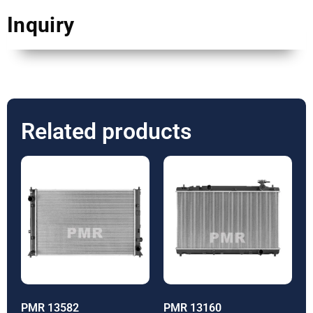
Inquiry
Related products
PMR 13582
PMR 13160