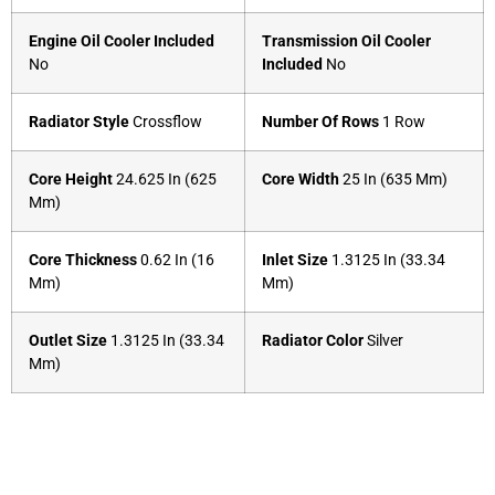
Engine Oil Cooler Included
Transmission Oil Cooler
No
Included
No
Radiator Style
Crossflow
Number Of Rows
1 Row
Core Height
24.625 In (625
Core Width
25 In (635 Mm)
Mm)
Core Thickness
0.62 In (16
Inlet Size
1.3125 In (33.34
Mm)
Mm)
Outlet Size
1.3125 In (33.34
Radiator Color
Silver
Mm)