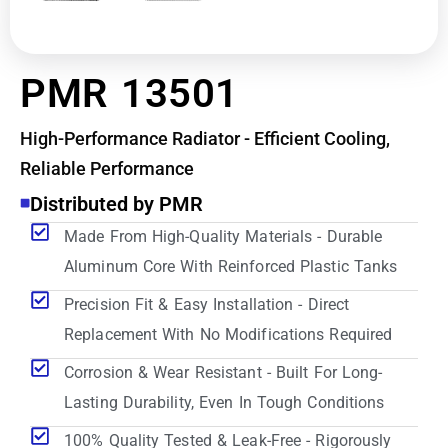
PMR 13501
High-Performance Radiator - Efficient Cooling,
Reliable Performance
Distributed by PMR
Made From High-Quality Materials - Durable
Aluminum Core With Reinforced Plastic Tanks
Precision Fit & Easy Installation - Direct
Replacement With No Modifications Required
Corrosion & Wear Resistant - Built For Long-
Lasting Durability, Even In Tough Conditions
100% Quality Tested & Leak-Free - Rigorously