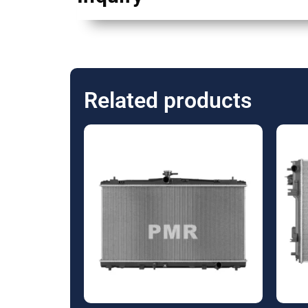
Related products