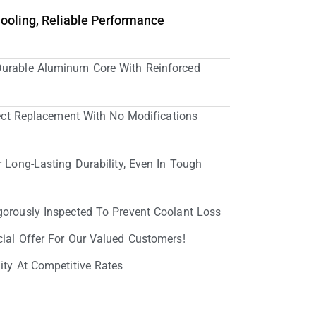
Cooling, Reliable Performance
Durable Aluminum Core With Reinforced
irect Replacement With No Modifications
r Long-Lasting Durability, Even In Tough
gorously Inspected To Prevent Coolant Loss
cial Offer For Our Valued Customers!
ity At Competitive Rates