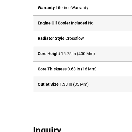
Warranty
Lifetime Warranty
Engine Oil Cooler Included
No
Radiator Style
Crossflow
Core Height
15.75 In (400 Mm)
Core Thickness
0.63 In (16 Mm)
Outlet Size
1.38 In (35 Mm)
Inquiry