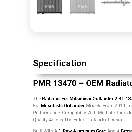
Specification
PMR 13470 – OEM Radiator
The
Radiator For Mitsubishi Outlander 2.4L
/ 3
For
Mitsubishi Outlander
Models From 2014 To 
Performance. Compatible With Multiple Trims I
Quality Across The Entire Outlander Lineup.
Built With A
1-Row Aluminum Core
And A
Cross