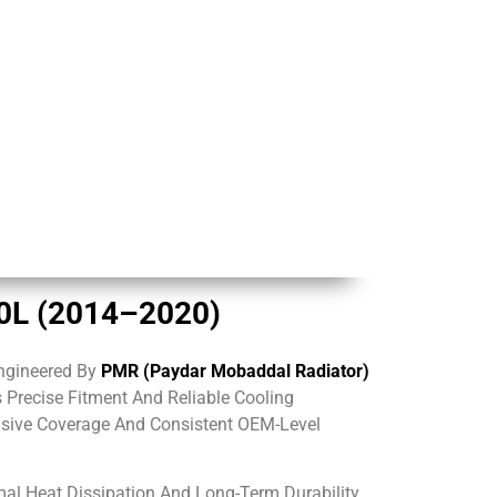
.0L (2014–2020)
ngineered By
PMR (Paydar Mobaddal Radiator)
s Precise Fitment And Reliable Cooling
nsive Coverage And Consistent OEM-Level
al Heat Dissipation And Long-Term Durability.