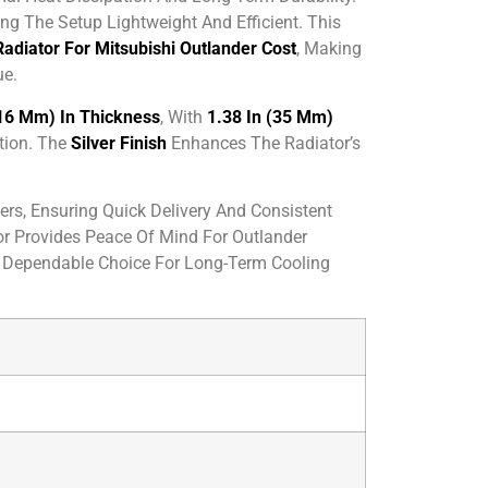
g The Setup Lightweight And Efficient. This
Radiator For Mitsubishi Outlander Cost
, Making
ue.
(16 Mm) In Thickness
, With
1.38 In (35 Mm)
tion. The
Silver Finish
Enhances The Radiator’s
rs, Ensuring Quick Delivery And Consistent
or Provides Peace Of Mind For Outlander
 Dependable Choice For Long-Term Cooling