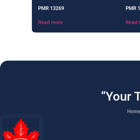
PMR 13269
PMR 
Read more
Read 
“Your 
Hom