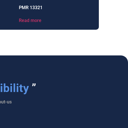
PMR 13321
Read more
bility
”
ut-us