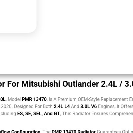
 For Mitsubishi Outlander 2.4L / 3
.0L
, Model
PMR 13470
, Is A Premium OEM-Style Replacement E
2020. Designed For Both
2.4L L4
And
3.0L V6
Engines, It Offer
ncluding
ES, SE, SEL, And GT
, This Radiator Ensures Comprehe
flow Configuration
, The
PMR 13470 Radiator
Guarantees Optim