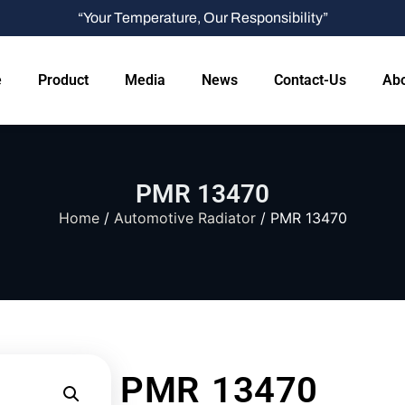
“Your Temperature, Our Responsibility”
e
Product
Media
News
Contact-Us
Abo
PMR 13470
Home
/
Automotive Radiator
/ PMR 13470
PMR 13470