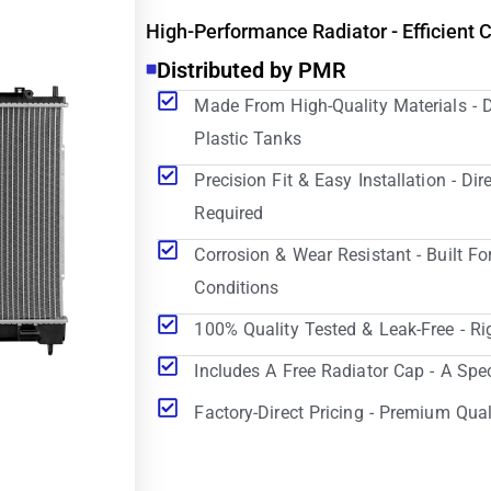
High-Performance Radiator - Efficient 
Distributed by PMR
Made From High-Quality Materials - 
Plastic Tanks
Precision Fit & Easy Installation - D
Required
Corrosion & Wear Resistant - Built Fo
Conditions
100% Quality Tested & Leak-Free - Ri
Includes A Free Radiator Cap - A Spe
Factory-Direct Pricing - Premium Qual