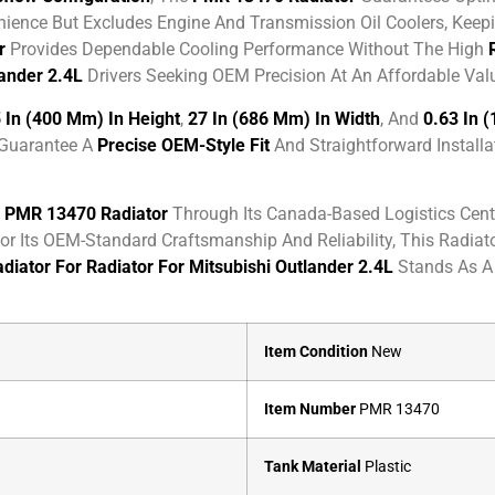
ence But Excludes Engine And Transmission Oil Coolers, Keepin
r
Provides Dependable Cooling Performance Without The High
lander 2.4L
Drivers Seeking OEM Precision At An Affordable Val
 In (400 Mm) In Height
,
27 In (686 Mm) In Width
, And
0.63 In 
 Guarantee A
Precise OEM-Style Fit
And Straightforward Installa
e
PMR 13470 Radiator
Through Its Canada-Based Logistics Cente
r Its OEM-Standard Craftsmanship And Reliability, This Radiat
diator For Radiator For Mitsubishi Outlander 2.4L
Stands As A
Item Condition
New
Item Number
PMR 13470
Tank Material
Plastic