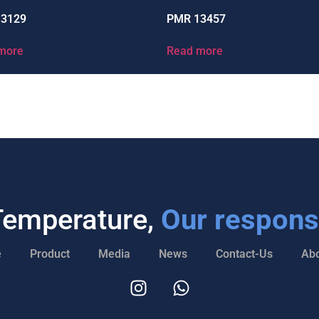
13129
PMR 13457
more
Read more
Temperature,
Our responsi
e
Product
Media
News
Contact-Us
Abo