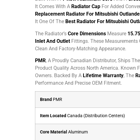
It Comes With A
Radiator Cap
For Added Conveni
Replacement Radiator For Mitsubishi Outlande
It One Of The
Best Radiator For Mitsubishi Out
The Radiator’s
Core Dimensions
Measure
15.75
Inlet And Outlet
Fittings. These Measurements
Clean And Factory-Matching Appearance.
PMR
, A Proudly Canadian Distributor, Ships Th
Product Quality Across North America. Known Fo
Owners. Backed By A
Lifetime Warranty
, The
Ra
Performance And Precise OEM Fitment.
Brand
PMR
Item Located
Canada (Distribution Centers)
Core Material
Aluminum