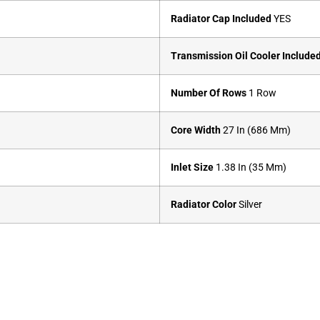
Radiator Cap Included
YES
Transmission Oil Cooler Include
Number Of Rows
1 Row
Core Width
27 In (686 Mm)
Inlet Size
1.38 In (35 Mm)
Radiator Color
Silver