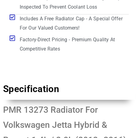
Inspected To Prevent Coolant Loss
Includes A Free Radiator Cap - A Special Offer
For Our Valued Customers!
Factory-Direct Pricing - Premium Quality At
Competitive Rates
Specification
PMR 13273 Radiator For
Volkswagen Jetta Hybrid &