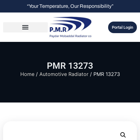
“Your Temperature, Our Responsibility”
Portal Login
PMR 13273
Home
/
Automotive Radiator
/ PMR 13273