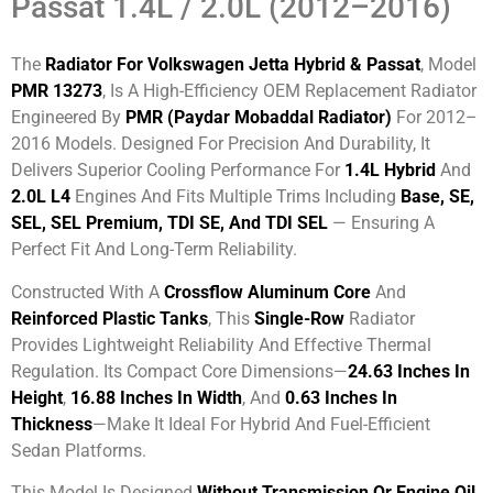
Passat 1.4L / 2.0L (2012–2016)
The
Radiator For Volkswagen Jetta Hybrid & Passat
, Model
PMR 13273
, Is A High-Efficiency OEM Replacement Radiator
Engineered By
PMR (Paydar Mobaddal Radiator)
For 2012–
2016 Models. Designed For Precision And Durability, It
Delivers Superior Cooling Performance For
1.4L Hybrid
And
2.0L L4
Engines And Fits Multiple Trims Including
Base, SE,
SEL, SEL Premium, TDI SE, And TDI SEL
— Ensuring A
Perfect Fit And Long-Term Reliability.
Constructed With A
Crossflow Aluminum Core
And
Reinforced Plastic Tanks
, This
Single-Row
Radiator
Provides Lightweight Reliability And Effective Thermal
Regulation. Its Compact Core Dimensions—
24.63 Inches In
Height
,
16.88 Inches In Width
, And
0.63 Inches In
Thickness
—make It Ideal For Hybrid And Fuel-Efficient
Sedan Platforms.
This Model Is Designed
Without Transmission Or Engine Oil