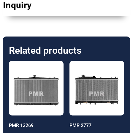
Inquiry
Related products
PMR 13269
PMR 2777