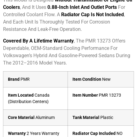
Coolers
, And It Uses
0.88-Inch Inlet And Outlet Ports
For
Controlled Coolant Flow. A
Radiator Cap Is Not Included
,
And Each Unit Is Thoroughly Tested For Corrosion
Resistance And Leak-Free Operation.
Covered By A Lifetime Warranty
, The PMR 13273 Offers
Dependable, OEM-Standard Cooling Performance For
Volkswagen’s Hybrid And Gasoline-Powered Sedans During
The 2012–2016 Model Years.
Brand
PMR
Item Condition
New
Item Located
Canada
Item Number
PMR 13273
(Distribution Centers)
Core Material
Aluminum
Tank Material
Plastic
Warranty
2 Years Warranty
Radiator Cap Included
NO