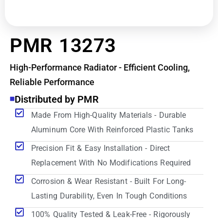
PMR 13273
High-Performance Radiator - Efficient Cooling,
Reliable Performance
Distributed by PMR
Made From High-Quality Materials - Durable
Aluminum Core With Reinforced Plastic Tanks
Precision Fit & Easy Installation - Direct
Replacement With No Modifications Required
Corrosion & Wear Resistant - Built For Long-
Lasting Durability, Even In Tough Conditions
100% Quality Tested & Leak-Free - Rigorously