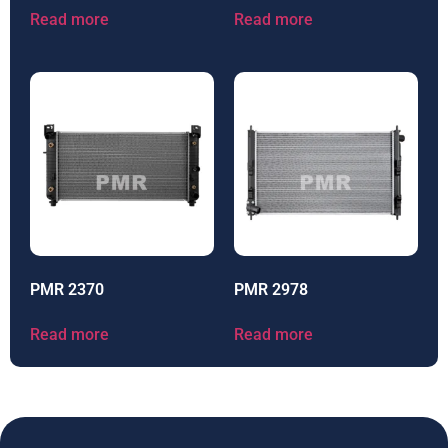
Read more
Read more
PMR 2370
PMR 2978
Read more
Read more