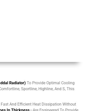
dal Radiator)
To Provide Optimal Cooling
mfortline, Sportline, Highline, And S, This
Fast And Efficient Heat Dissipation Without
hes In Thickness
—are Engineered To Provide