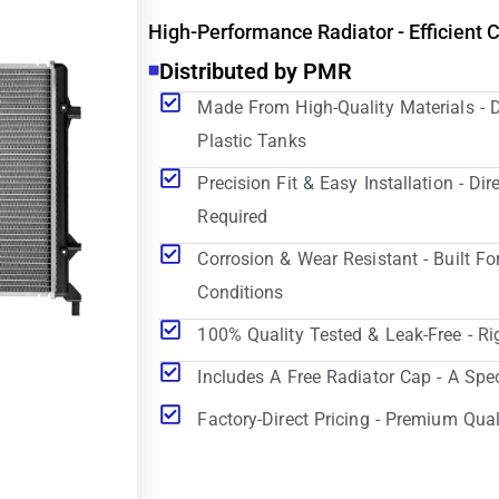
High-Performance Radiator - Efficient 
Distributed by PMR
Made From High-Quality Materials - 
Plastic Tanks
Precision Fit & Easy Installation - D
Required
Corrosion & Wear Resistant - Built Fo
Conditions
100% Quality Tested & Leak-Free - Ri
Includes A Free Radiator Cap - A Spe
Factory-Direct Pricing - Premium Qual