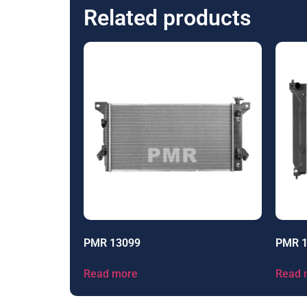
Related products
PMR 13099
PMR 
Read more
Read 