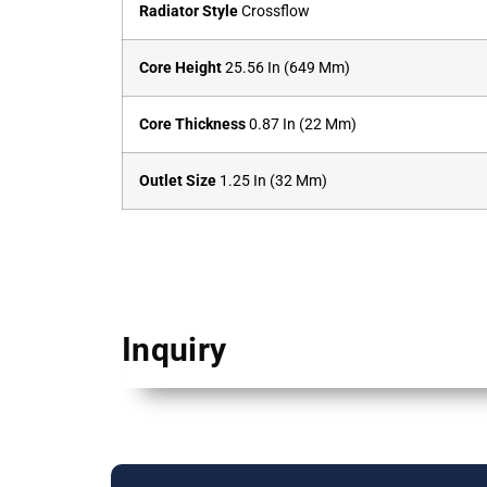
Radiator Style
Crossflow
Core Height
25.56 In (649 Mm)
Core Thickness
0.87 In (22 Mm)
Outlet Size
1.25 In (32 Mm)
Inquiry