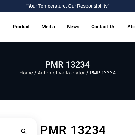
“Your Temperature, Our Responsibility”
e
Product
Media
News
Contact-Us
Abo
PMR 13234
Home
/
Automotive Radiator
/ PMR 13234
PMR 13234