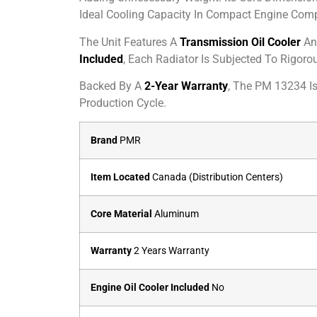
Ideal Cooling Capacity In Compact Engine Com
The Unit Features A
Transmission Oil Cooler
An
Included
, Each Radiator Is Subjected To Rigor
Backed By A
2-Year Warranty
, The PM 13234 I
Production Cycle.
Brand
PMR
Item Located
Canada (Distribution Centers)
Core Material
Aluminum
Warranty
2 Years Warranty
Engine Oil Cooler Included
No