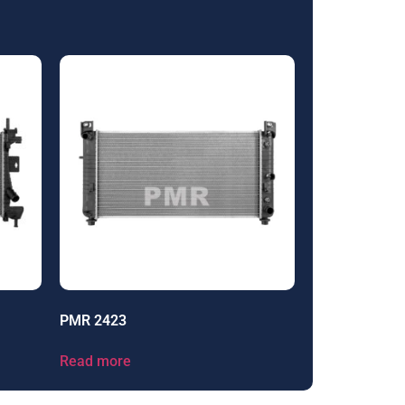
PMR 2423
Read more