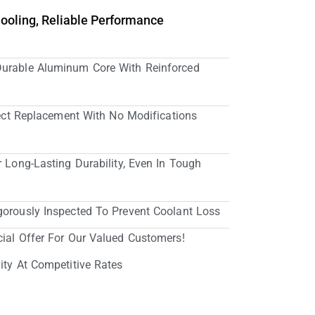
Cooling, Reliable Performance
Durable Aluminum Core With Reinforced
irect Replacement With No Modifications
r Long-Lasting Durability, Even In Tough
gorously Inspected To Prevent Coolant Loss
cial Offer For Our Valued Customers!
ity At Competitive Rates