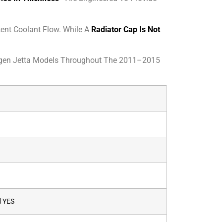
ent Coolant Flow. While A
Radiator Cap Is Not
agen Jetta Models Throughout The 2011–2015
d
YES