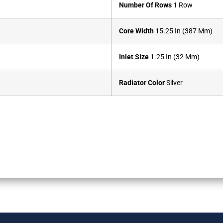
Number Of Rows
1 Row
Core Width
15.25 In (387 Mm)
Inlet Size
1.25 In (32 Mm)
Radiator Color
Silver