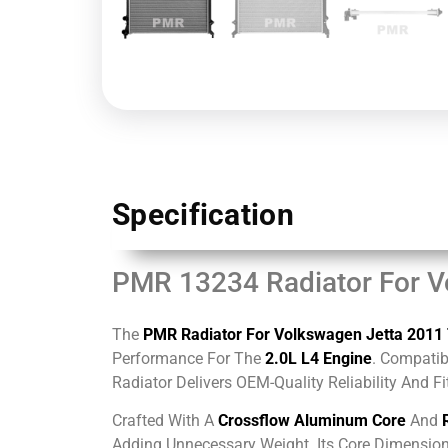
Specification
PMR 13234 Radiator For V
The
PMR Radiator For Volkswagen Jetta 2011
Performance For The
2.0L L4 Engine
. Compatib
Radiator Delivers OEM-Quality Reliability And F
Crafted With A
Crossflow Aluminum Core
And
Adding Unnecessary Weight. Its Core Dimensi