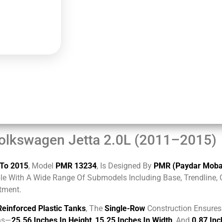
olkswagen Jetta 2.0L (2011–2015)
 To 2015
, Model
PMR 13234
, Is Designed By
PMR (Paydar Mobad
le With A Wide Range Of Submodels Including Base, Trendline, Co
itment.
Reinforced Plastic Tanks
, The
Single-Row
Construction Ensures 
ons—
25.56 Inches In Height
,
15.25 Inches In Width
, And
0.87 Inc