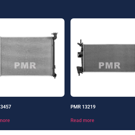
13457
PMR 13219
more
Read more