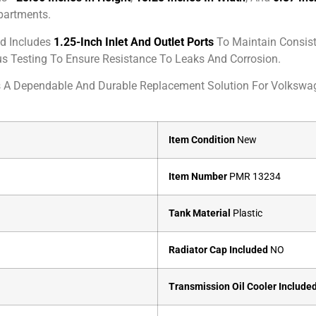
partments.
d Includes
1.25-Inch Inlet And Outlet Ports
To Maintain Consist
ous Testing To Ensure Resistance To Leaks And Corrosion.
s A Dependable And Durable Replacement Solution For Volksw
Item Condition
New
Item Number
PMR 13234
Tank Material
Plastic
Radiator Cap Included
NO
Transmission Oil Cooler Include