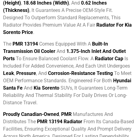
(height)
,
18.68 Inches (width)
, And
0.62 Inches
(thickness)
, It Guarantees A Precise OEM-Style Fit.
Designed To Outperform Standard Replacements, This
Radiator Provides Premium Value At A Fair
Radiator For Kia
Sorento Price
.
The
PMR 13194
Comes Equipped With A
Built-In
Transmission Oil Cooler
And
1.375-Inch Inlet And Outlet
Ports
To Ensure Balanced Coolant Flow. A
Radiator Cap
Is
Included For Added Convenience, And Each Unit Undergoes
Leak
,
Pressure
, And
Corrosion-Resistance Testing
To Meet
OEM Performance Standards. Engineered For Both
Hyundai
Santa Fe
And
Kia Sorento
SUVs, It Guarantees Long-Term
Reliability And Thermal Stability For Daily Drives Or Long-
Distance Travel.
Proudly Canadian-Owned
,
PMR
Manufactures And
Distributes The
PMR 13194 Radiator
From Its Canada-Based
Facilities, Ensuring Exceptional Quality And Prompt Delivery
Across North America. Designed For Lasting Dependability