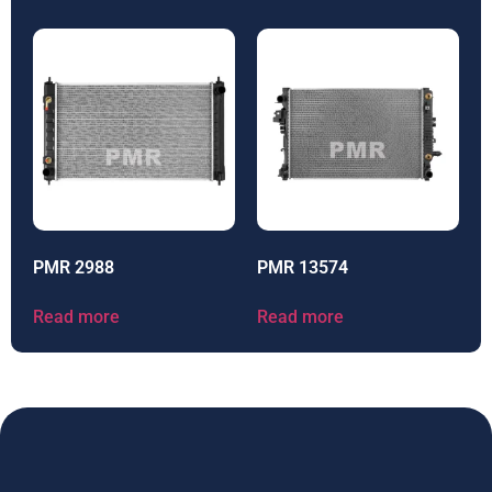
PMR 2988
PMR 13574
Read more
Read more