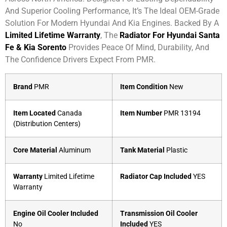
And Superior Cooling Performance, It’s The Ideal OEM-Grade
Solution For Modern Hyundai And Kia Engines. Backed By A
Limited Lifetime Warranty
, The
Radiator For Hyundai Santa
Fe & Kia Sorento
Provides Peace Of Mind, Durability, And
The Confidence Drivers Expect From PMR.
Brand
PMR
Item Condition
New
Item Located
Canada
Item Number
PMR 13194
(Distribution Centers)
Core Material
Aluminum
Tank Material
Plastic
Warranty
Limited Lifetime
Radiator Cap Included
YES
Warranty
Engine Oil Cooler Included
Transmission Oil Cooler
No
Included
YES