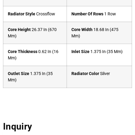
Radiator Style
Crossflow
Number Of Rows
1 Row
Core Height
26.37 In (670
Core Width
18.68 In (475
Mm)
Mm)
Core Thickness
0.62 In (16
Inlet Size
1.375 In (35 Mm)
Mm)
Outlet Size
1.375 In (35
Radiator Color
Silver
Mm)
Inquiry