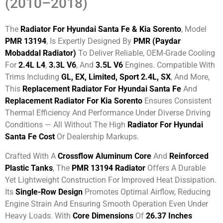
(2010–2018)
The
Radiator For Hyundai Santa Fe & Kia Sorento
, Model
PMR 13194
, Is Expertly Designed By
PMR (Paydar
Mobaddal Radiator)
To Deliver Reliable, OEM-Grade Cooling
For
2.4L L4
,
3.3L V6
, And
3.5L V6
Engines. Compatible With
Trims Including
GL, EX, Limited, Sport 2.4L, SX
, And More,
This
Replacement Radiator For Hyundai Santa Fe
And
Replacement Radiator For Kia Sorento
Ensures Consistent
Thermal Efficiency And Performance Under Diverse Driving
Conditions — All Without The High
Radiator For Hyundai
Santa Fe Cost
Or Dealership Markups.
Crafted With A
Crossflow Aluminum Core
And
Reinforced
Plastic Tanks
, The
PMR 13194 Radiator
Offers A Durable
Yet Lightweight Construction For Improved Heat Dissipation.
Its
Single-Row Design
Promotes Optimal Airflow, Reducing
Engine Strain And Ensuring Smooth Operation Even Under
Heavy Loads. With
Core Dimensions
Of
26.37 Inches