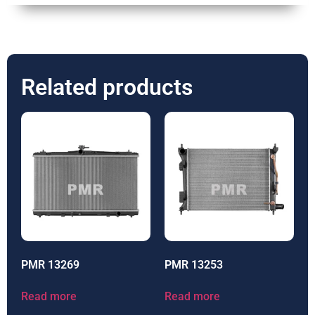
Related products
PMR 13269
PMR 13253
Read more
Read more