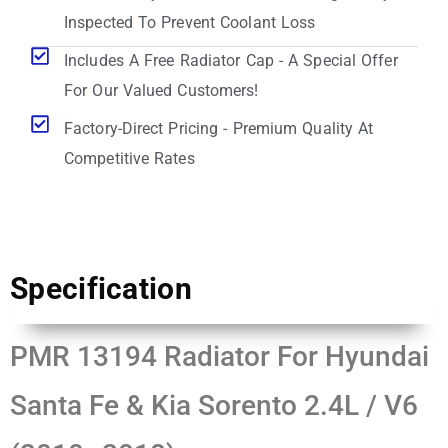
Inspected To Prevent Coolant Loss
Includes A Free Radiator Cap - A Special Offer
For Our Valued Customers!
Factory-Direct Pricing - Premium Quality At
Competitive Rates
Specification
PMR 13194 Radiator For Hyundai
Santa Fe & Kia Sorento 2.4L / V6