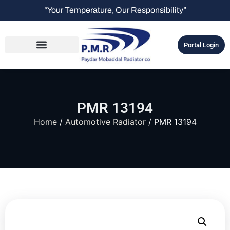
“Your Temperature, Our Responsibility”
Portal Login
PMR 13194
Home
/
Automotive Radiator
/ PMR 13194