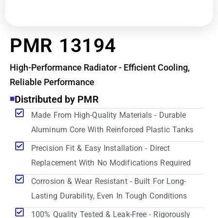
PMR 13194
High-Performance Radiator - Efficient Cooling,
Reliable Performance
Distributed by PMR
Made From High-Quality Materials - Durable
Aluminum Core With Reinforced Plastic Tanks
Precision Fit & Easy Installation - Direct
Replacement With No Modifications Required
Corrosion & Wear Resistant - Built For Long-
Lasting Durability, Even In Tough Conditions
100% Quality Tested & Leak-Free - Rigorously