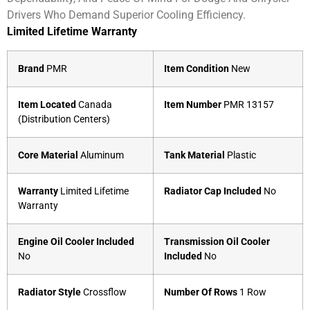
Drivers Who Demand Superior Cooling Efficiency.
Limited Lifetime Warranty
Brand
PMR
Item Condition
New
Item Located
Canada
Item Number
PMR 13157
(Distribution Centers)
Core Material
Aluminum
Tank Material
Plastic
Warranty
Limited Lifetime
Radiator Cap Included
No
Warranty
Engine Oil Cooler Included
Transmission Oil Cooler
No
Included
No
Radiator Style
Crossflow
Number Of Rows
1 Row