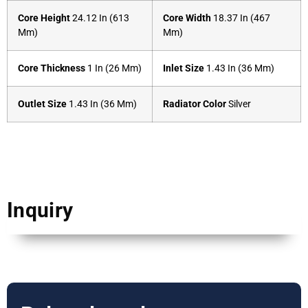
Core Height
24.12 In (613
Core Width
18.37 In (467
Mm)
Mm)
Core Thickness
1 In (26 Mm)
Inlet Size
1.43 In (36 Mm)
Outlet Size
1.43 In (36 Mm)
Radiator Color
Silver
Inquiry