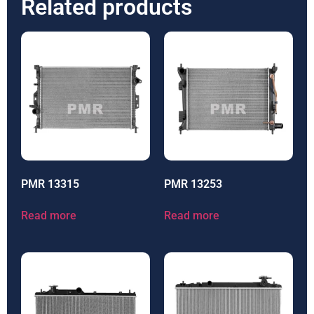
Related products
PMR 13315
PMR 13253
Read more
Read more