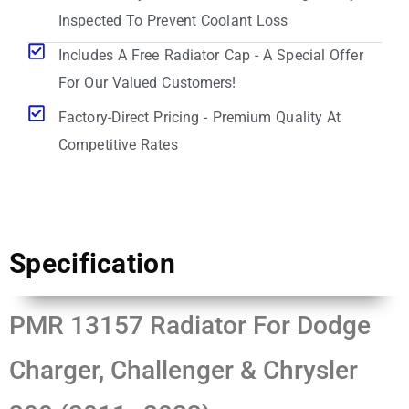
Inspected To Prevent Coolant Loss
Includes A Free Radiator Cap - A Special Offer
For Our Valued Customers!
Factory-Direct Pricing - Premium Quality At
Competitive Rates
Specification
PMR 13157 Radiator For Dodge
Charger, Challenger & Chrysler