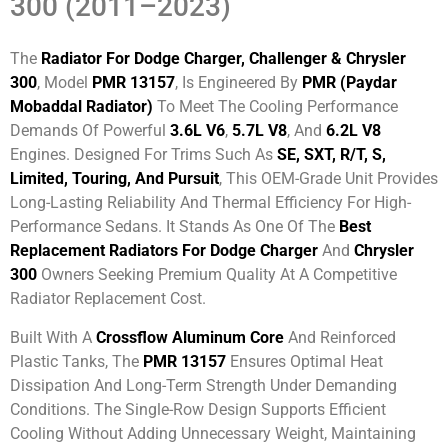
300 (2011–2023)
The
Radiator For Dodge Charger, Challenger & Chrysler
300
, Model
PMR 13157
, Is Engineered By
PMR (Paydar
Mobaddal Radiator)
To Meet The Cooling Performance
Demands Of Powerful
3.6L V6
,
5.7L V8
, And
6.2L V8
Engines. Designed For Trims Such As
SE, SXT, R/T, S,
Limited, Touring, And Pursuit
, This OEM-Grade Unit Provides
Long-Lasting Reliability And Thermal Efficiency For High-
Performance Sedans. It Stands As One Of The
Best
Replacement Radiators For Dodge Charger
And
Chrysler
300
Owners Seeking Premium Quality At A Competitive
Radiator Replacement Cost.
Built With A
Crossflow Aluminum Core
And Reinforced
Plastic Tanks, The
PMR 13157
Ensures Optimal Heat
Dissipation And Long-Term Strength Under Demanding
Conditions. The Single-Row Design Supports Efficient
Cooling Without Adding Unnecessary Weight, Maintaining