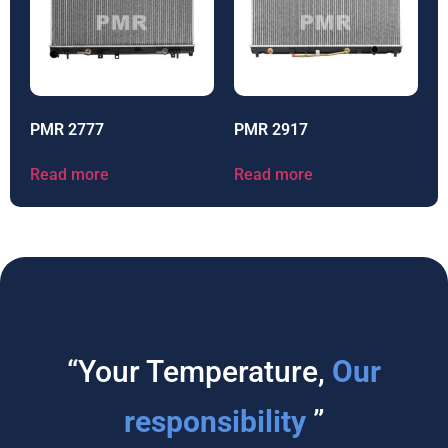
PMR 2777
PMR 2917
Read more
Read more
“Your Temperature,
Our
responsibility
”