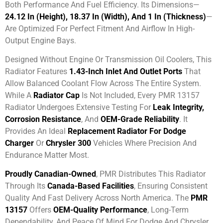
Both Performance And Fuel Efficiency. Its Dimensions—
24.12 In (height), 18.37 In (width), And 1 In (thickness)
—
Are Optimized For Perfect Fitment And Airflow In High-
Output Engine Bays.
Designed Without Engine Or Transmission Oil Coolers, This
Radiator Features
1.43-Inch Inlet And Outlet Ports
That
Allow Balanced Coolant Flow Across The Entire System.
While A
Radiator Cap
Is Not Included, Every PMR 13157
Radiator Undergoes Extensive Testing For
Leak Integrity,
Corrosion Resistance
, And
OEM-Grade Reliability
. It
Provides An Ideal
Replacement Radiator For Dodge
Charger
Or
Chrysler 300
Vehicles Where Precision And
Endurance Matter Most.
Proudly Canadian-Owned
, PMR Distributes This Radiator
Through Its
Canada-Based Facilities
, Ensuring Consistent
Quality And Fast Delivery Across North America. The
PMR
13157
Offers
OEM-Quality Performance
, Long-Term
Dependability, And Peace Of Mind For Dodge And Chrysler