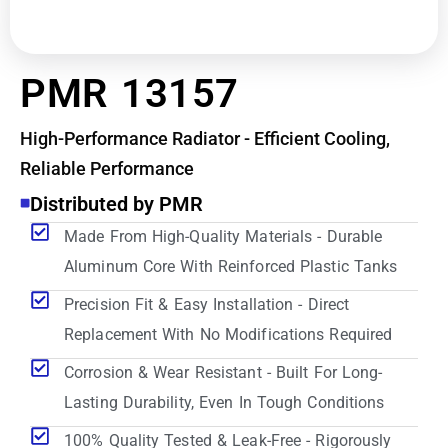
PMR 13157
High-Performance Radiator - Efficient Cooling,
Reliable Performance
Distributed by PMR
Made From High-Quality Materials - Durable
Aluminum Core With Reinforced Plastic Tanks
Precision Fit & Easy Installation - Direct
Replacement With No Modifications Required
Corrosion & Wear Resistant - Built For Long-
Lasting Durability, Even In Tough Conditions
100% Quality Tested & Leak-Free - Rigorously