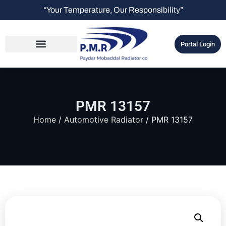
“Your Temperature, Our Responsibility”
Portal Login
PMR 13157
Home
/
Automotive Radiator
/ PMR 13157