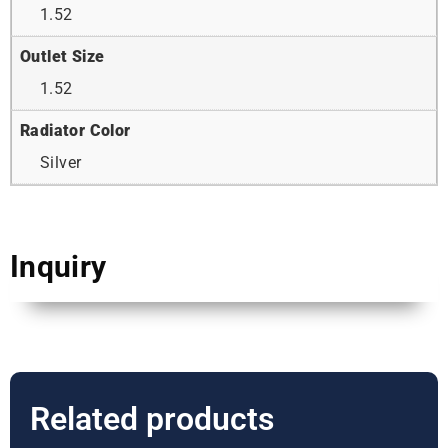
1.52
Outlet Size
1.52
Radiator Color
Silver
Inquiry
Related products