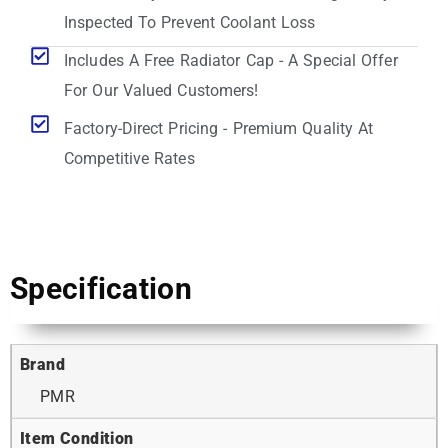
Inspected To Prevent Coolant Loss
Includes A Free Radiator Cap - A Special Offer
For Our Valued Customers!
Factory-Direct Pricing - Premium Quality At
Competitive Rates
Specification
Brand
PMR
Item Condition