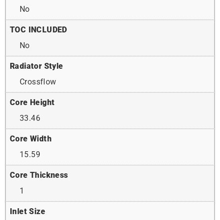
No
TOC INCLUDED
No
Radiator Style
Crossflow
Core Height
33.46
Core Width
15.59
Core Thickness
1
Inlet Size