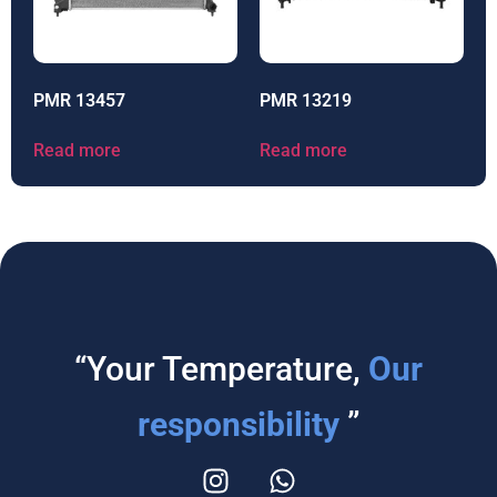
PMR 13457
PMR 13219
Read more
Read more
“Your Temperature,
Our
responsibility
”