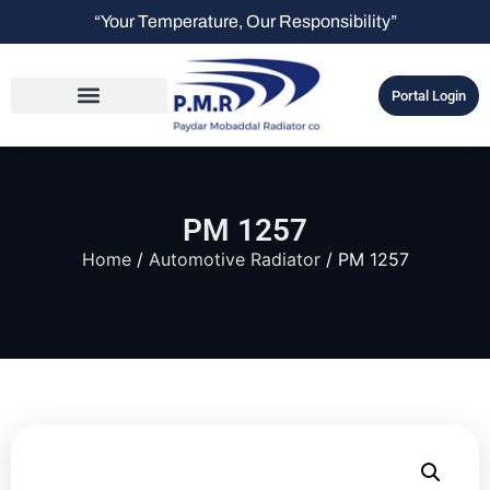
“Your Temperature, Our Responsibility”
Portal Login
PM 1257
Home
/
Automotive Radiator
/ PM 1257