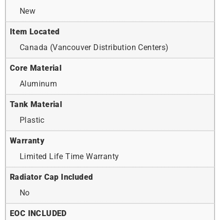
New
Item Located
Canada (Vancouver Distribution Centers)
Core Material
Aluminum
Tank Material
Plastic
Warranty
Limited Life Time Warranty
Radiator Cap Included
No
EOC INCLUDED