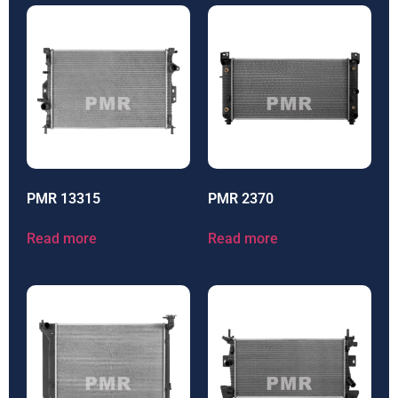
PMR 13315
PMR 2370
Read more
Read more