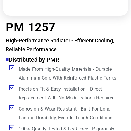
PM 1257
High-Performance Radiator - Efficient Cooling,
Reliable Performance
Distributed by PMR
Made From High-Quality Materials - Durable
Aluminum Core With Reinforced Plastic Tanks
Precision Fit & Easy Installation - Direct
Replacement With No Modifications Required
Corrosion & Wear Resistant - Built For Long-
Lasting Durability, Even In Tough Conditions
100% Quality Tested & Leak-Free - Rigorously