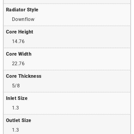
Radiator Style
Downflow
Core Height
14.76
Core Width
22.76
Core Thickness
5/8
Inlet Size
1.3
Outlet Size
1.3