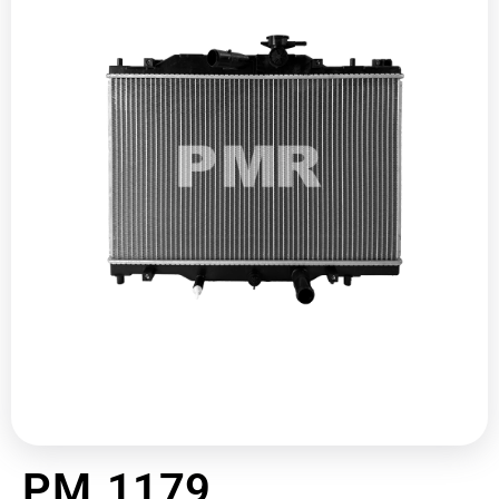
PM 1179