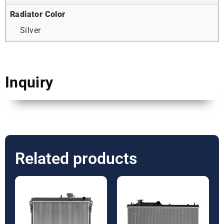
Radiator Color
Silver
Inquiry
Related products