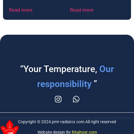
Read more
Read more
“Your Temperature,
Our
responsibility
”
Copyright © 2024 pmr-radiator.com All right reserved
Website design By
Ritahost.com