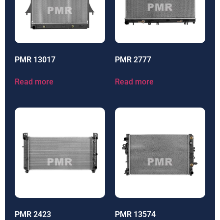
PMR 13017
PMR 2777
Read more
Read more
PMR 2423
PMR 13574