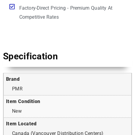
Factory-Direct Pricing - Premium Quality At
Competitive Rates
Specification
Brand
PMR
Item Condition
New
Item Located
Canada (Vancouver Distribution Centers)