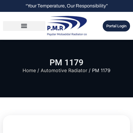
“Your Temperature, Our Responsibility”
Portal Login
PM 1179
Home
/
Automotive Radiator
/ PM 1179