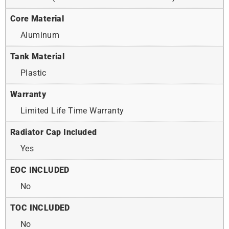
Core Material
Aluminum
Tank Material
Plastic
Warranty
Limited Life Time Warranty
Radiator Cap Included
Yes
EOC INCLUDED
No
TOC INCLUDED
No