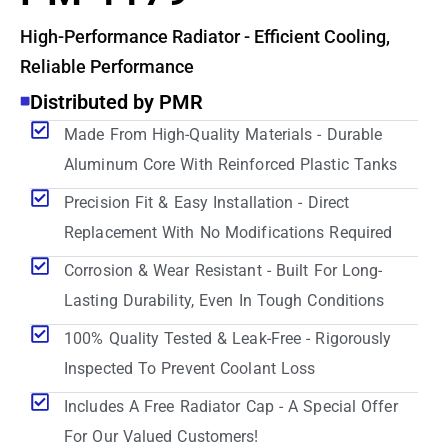
High-Performance Radiator - Efficient Cooling,
Reliable Performance
Distributed by PMR
Made From High-Quality Materials - Durable
Aluminum Core With Reinforced Plastic Tanks
Precision Fit & Easy Installation - Direct
Replacement With No Modifications Required
Corrosion & Wear Resistant - Built For Long-
Lasting Durability, Even In Tough Conditions
100% Quality Tested & Leak-Free - Rigorously
Inspected To Prevent Coolant Loss
Includes A Free Radiator Cap - A Special Offer
For Our Valued Customers!