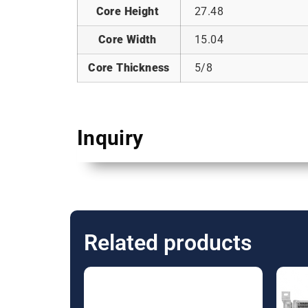
Core Height
27.48
Core Width
15.04
Core Thickness
5/8
Inquiry
Related products