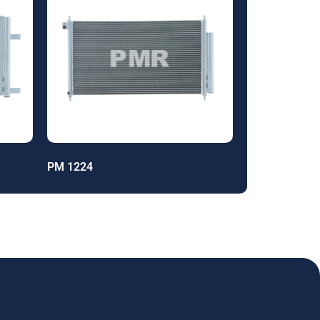
PM 1224