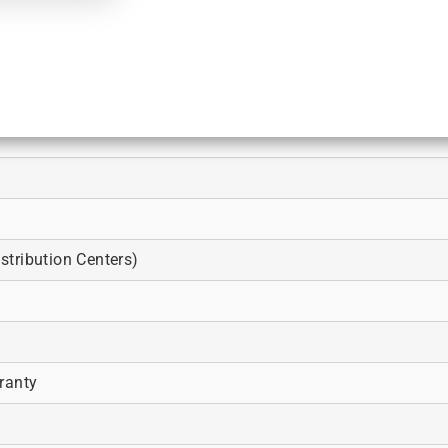
tribution Centers)
ranty