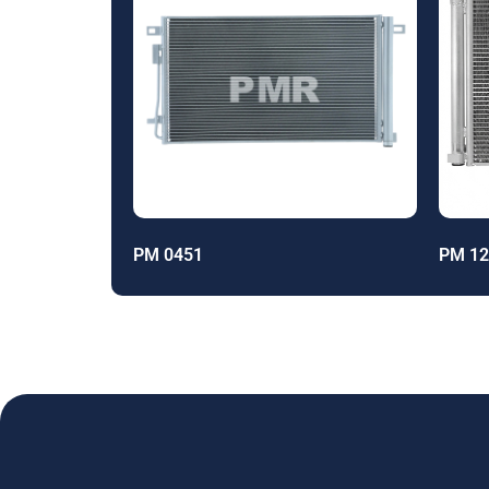
PM 0451
PM 12