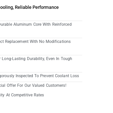
Cooling, Reliable Performance
Durable Aluminum Core With Reinforced
irect Replacement With No Modifications
r Long-Lasting Durability, Even In Tough
gorously Inspected To Prevent Coolant Loss
cial Offer For Our Valued Customers!
ity At Competitive Rates