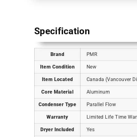
Specification
Brand
PMR
Item Condition
New
Item Located
Canada (Vancouver Dis
Core Material
Aluminum
Condenser Type
Parallel Flow
Warranty
Limited Life Time War
Dryer Included
Yes