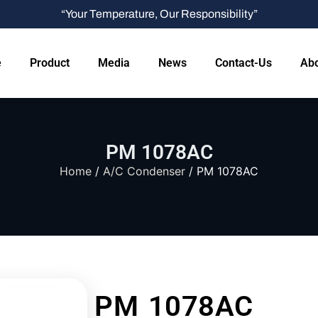
“Your Temperature, Our Responsibility”
e
Product
Media
News
Contact-Us
Abo
PM 1078AC
Home
/
A/C Condenser
/ PM 1078AC
PM 1078AC