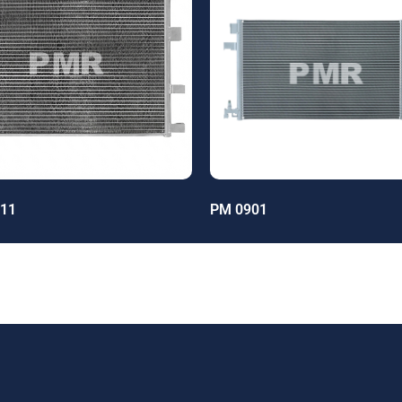
11
PM 0901