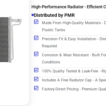
High-Performance Radiator - Efficient 
Distributed by PMR
Made From High-Quality Materials - 
Plastic Tanks
Precision Fit & Easy Installation - D
Required
Corrosion & Wear Resistant - Built Fo
Conditions
100% Quality Tested & Leak-Free - Ri
Includes A Free Radiator Cap - A Spe
Factory-Direct Pricing - Premium Qual