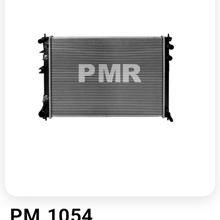
PM 1054