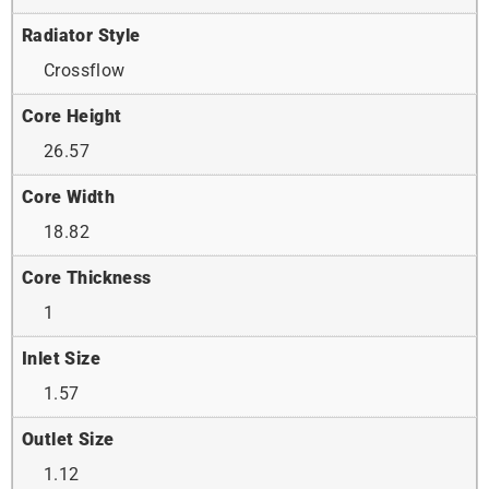
Radiator Style
Crossflow
Core Height
26.57
Core Width
18.82
Core Thickness
1
Inlet Size
1.57
Outlet Size
1.12