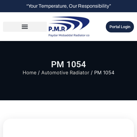
“Your Temperature, Our Responsibility”
Portal Login
PM 1054
Home
/
Automotive Radiator
/ PM 1054