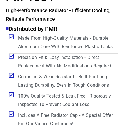
High-Performance Radiator - Efficient Cooling,
Reliable Performance
Distributed by PMR
Made From High-Quality Materials - Durable
Aluminum Core With Reinforced Plastic Tanks
Precision Fit & Easy Installation - Direct
Replacement With No Modifications Required
Corrosion & Wear Resistant - Built For Long-
Lasting Durability, Even In Tough Conditions
100% Quality Tested & Leak-Free - Rigorously
Inspected To Prevent Coolant Loss
Includes A Free Radiator Cap - A Special Offer
For Our Valued Customers!