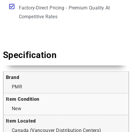
Factory-Direct Pricing - Premium Quality At
Competitive Rates
Specification
Brand
PMR
Item Condition
New
Item Located
Canada (Vancouver Distribution Centers)