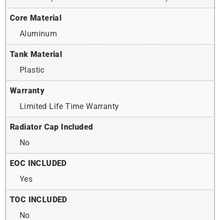
Core Material
Aluminum
Tank Material
Plastic
Warranty
Limited Life Time Warranty
Radiator Cap Included
No
EOC INCLUDED
Yes
TOC INCLUDED
No