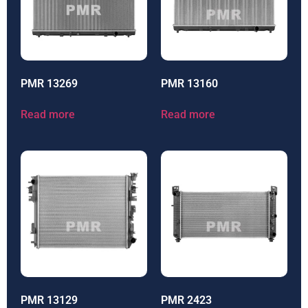
PMR 13269
PMR 13160
Read more
Read more
PMR 13129
PMR 2423