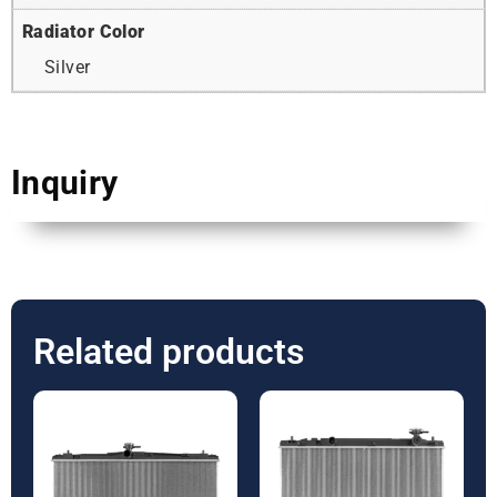
Radiator Color
Silver
Inquiry
Related products