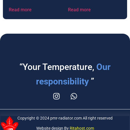
Read more
Read more
“Your Temperature,
Our
responsibility
”
Copyright © 2024 pmr-radiator.com All right reserved
Website design By
Ritahost.com