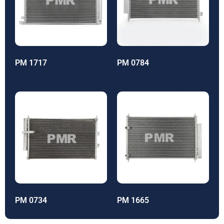
PM 1717
PM 0784
PM 0734
PM 1665