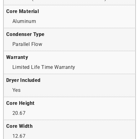
Core Material
Aluminum
Condenser Type
Parallel Flow
Warranty
Limited Life Time Warranty
Dryer Included
Yes
Core Height
20.67
Core Width
12.67