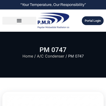
“Your Temperature, Our Responsibility”
Portal Login
PM 0747
Home
/
A/C Condenser
/ PM 0747