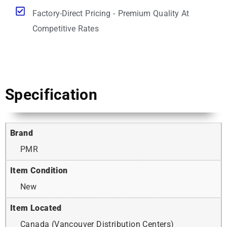
Factory-Direct Pricing - Premium Quality At
Competitive Rates
Specification
Brand
PMR
Item Condition
New
Item Located
Canada (Vancouver Distribution Centers)