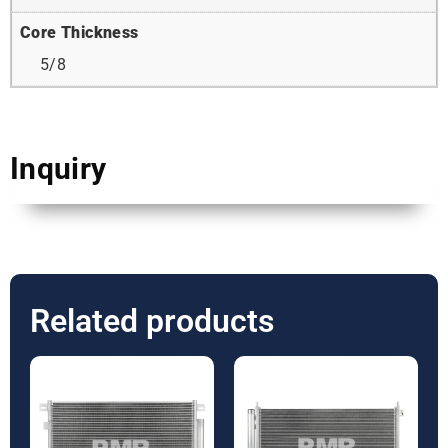
Core Thickness
5/8
Inquiry
Related products