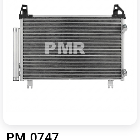
PM 0747