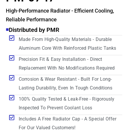
High-Performance Radiator - Efficient Cooling,
Reliable Performance
Distributed by PMR
Made From High-Quality Materials - Durable
Aluminum Core With Reinforced Plastic Tanks
Precision Fit & Easy Installation - Direct
Replacement With No Modifications Required
Corrosion & Wear Resistant - Built For Long-
Lasting Durability, Even In Tough Conditions
100% Quality Tested & Leak-Free - Rigorously
Inspected To Prevent Coolant Loss
Includes A Free Radiator Cap - A Special Offer
For Our Valued Customers!