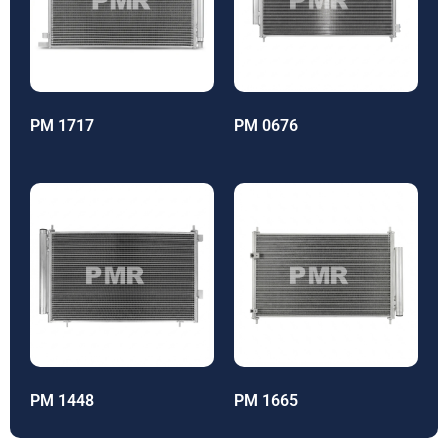
PM 1717
PM 0676
PM 1448
PM 1665