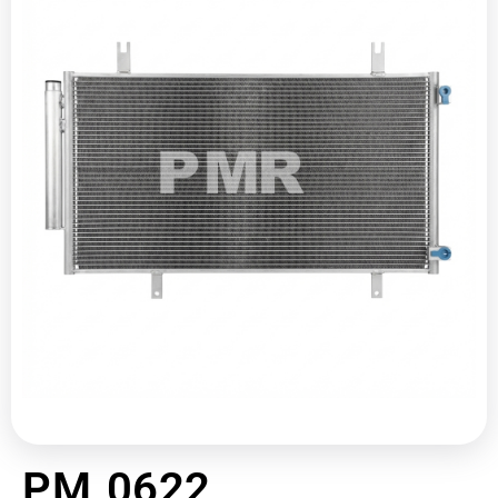
PM 0622