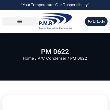
“Your Temperature, Our Responsibility”
Portal Login
PM 0622
Home
/
A/C Condenser
/ PM 0622