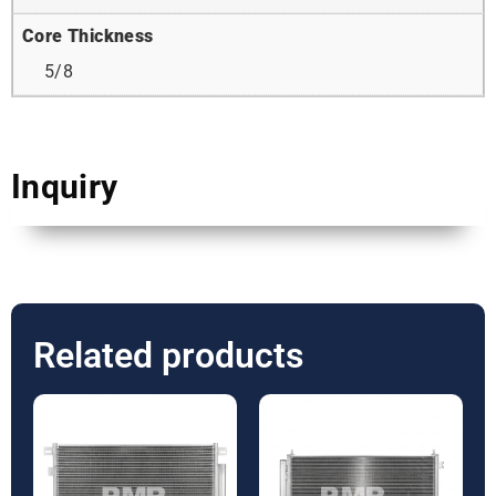
Core Thickness
5/8
Inquiry
Related products