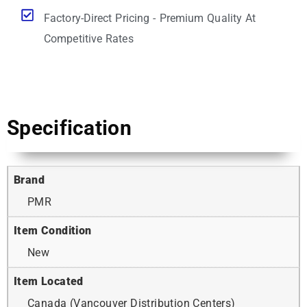
Factory-Direct Pricing - Premium Quality At
Competitive Rates
Specification
Brand
PMR
Item Condition
New
Item Located
Canada (Vancouver Distribution Centers)