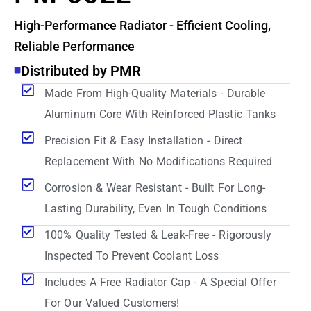
High-Performance Radiator - Efficient Cooling,
Reliable Performance
Distributed by PMR
Made From High-Quality Materials - Durable
Aluminum Core With Reinforced Plastic Tanks
Precision Fit & Easy Installation - Direct
Replacement With No Modifications Required
Corrosion & Wear Resistant - Built For Long-
Lasting Durability, Even In Tough Conditions
100% Quality Tested & Leak-Free - Rigorously
Inspected To Prevent Coolant Loss
Includes A Free Radiator Cap - A Special Offer
For Our Valued Customers!