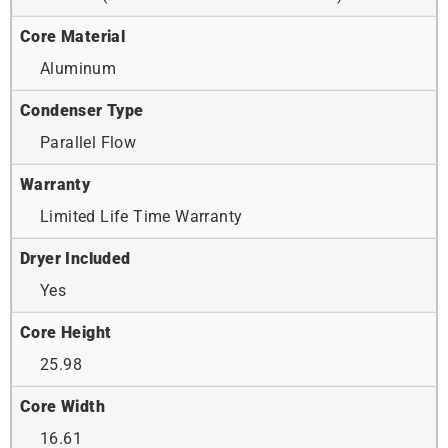
Core Material
Aluminum
Condenser Type
Parallel Flow
Warranty
Limited Life Time Warranty
Dryer Included
Yes
Core Height
25.98
Core Width
16.61