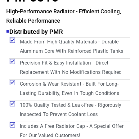
High-Performance Radiator - Efficient Cooling,
Reliable Performance
Distributed by PMR
Made From High-Quality Materials - Durable
Aluminum Core With Reinforced Plastic Tanks
Precision Fit & Easy Installation - Direct
Replacement With No Modifications Required
Corrosion & Wear Resistant - Built For Long-
Lasting Durability, Even In Tough Conditions
100% Quality Tested & Leak-Free - Rigorously
Inspected To Prevent Coolant Loss
Includes A Free Radiator Cap - A Special Offer
For Our Valued Customers!