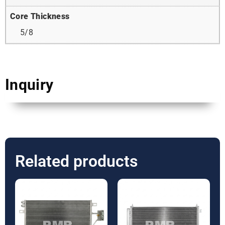
Core Thickness
5/8
Inquiry
Related products