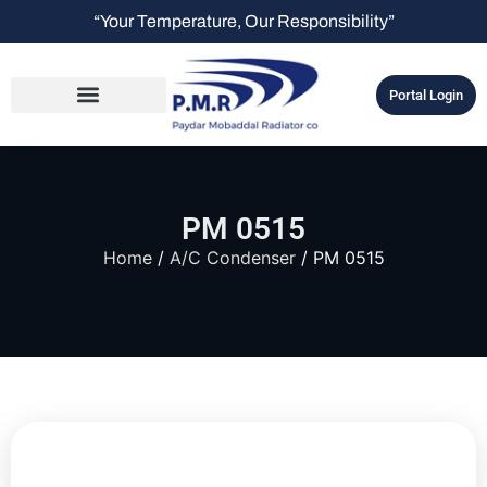
“Your Temperature, Our Responsibility”
Portal Login
PM 0515
Home
/
A/C Condenser
/ PM 0515