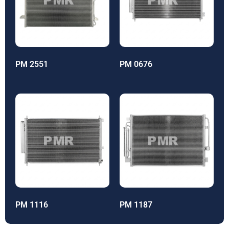
PM 2551
PM 0676
PM 1116
PM 1187