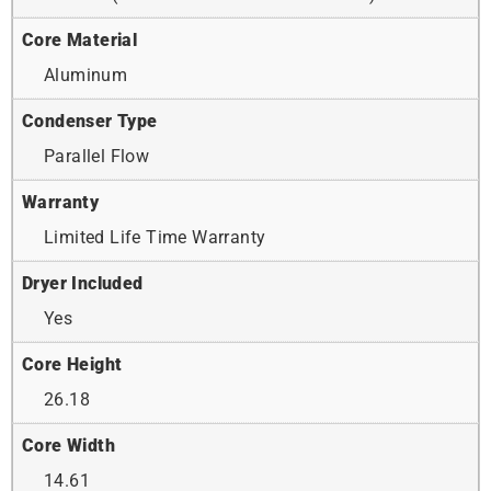
Core Material
Aluminum
Condenser Type
Parallel Flow
Warranty
Limited Life Time Warranty
Dryer Included
Yes
Core Height
26.18
Core Width
14.61