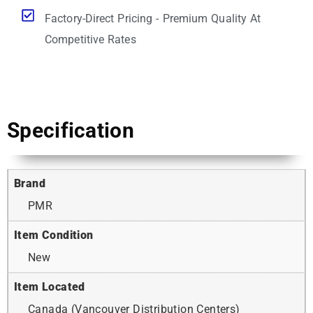
Factory-Direct Pricing - Premium Quality At
Competitive Rates
Specification
Brand
PMR
Item Condition
New
Item Located
Canada (Vancouver Distribution Centers)