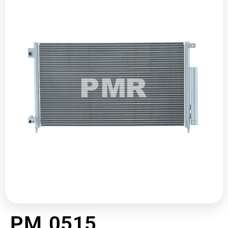
PM 0515