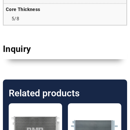
Core Thickness
5/8
Inquiry
Related products