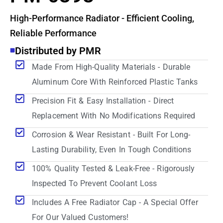
High-Performance Radiator - Efficient Cooling,
Reliable Performance
Distributed by PMR
Made From High-Quality Materials - Durable
Aluminum Core With Reinforced Plastic Tanks
Precision Fit & Easy Installation - Direct
Replacement With No Modifications Required
Corrosion & Wear Resistant - Built For Long-
Lasting Durability, Even In Tough Conditions
100% Quality Tested & Leak-Free - Rigorously
Inspected To Prevent Coolant Loss
Includes A Free Radiator Cap - A Special Offer
For Our Valued Customers!