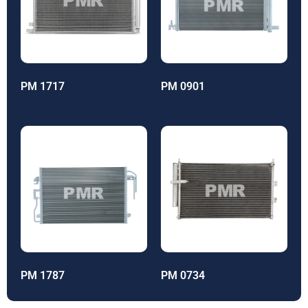
PM 1717
PM 0901
PM 1787
PM 0734