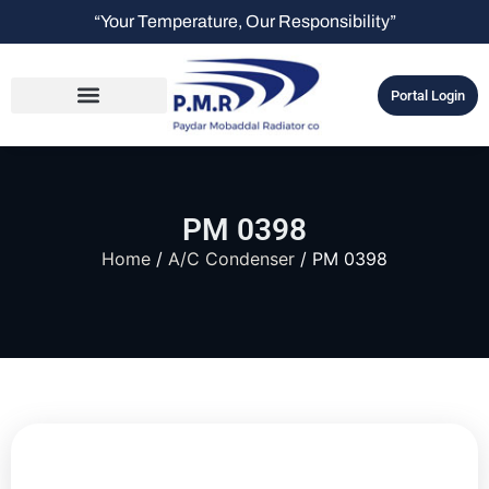
“Your Temperature, Our Responsibility”
Portal Login
PM 0398
Home
/
A/C Condenser
/ PM 0398