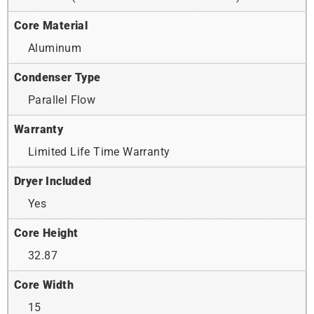
Core Material
Aluminum
Condenser Type
Parallel Flow
Warranty
Limited Life Time Warranty
Dryer Included
Yes
Core Height
32.87
Core Width
15