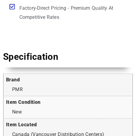
Factory-Direct Pricing - Premium Quality At
Competitive Rates
Specification
Brand
PMR
Item Condition
New
Item Located
Canada (Vancouver Distribution Centers)