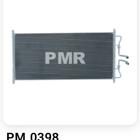
PM 0398