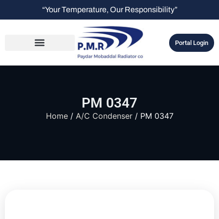
“Your Temperature, Our Responsibility”
Portal Login
PM 0347
Home
/
A/C Condenser
/ PM 0347