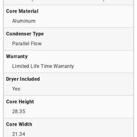
Core Material
Aluminum
Condenser Type
Parallel Flow
Warranty
Limited Life Time Warranty
Dryer Included
Yes
Core Height
28.35
Core Width
21.34