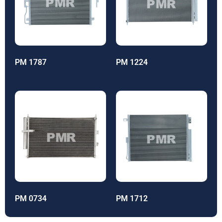
PM 1787
PM 1224
PM 0734
PM 1712