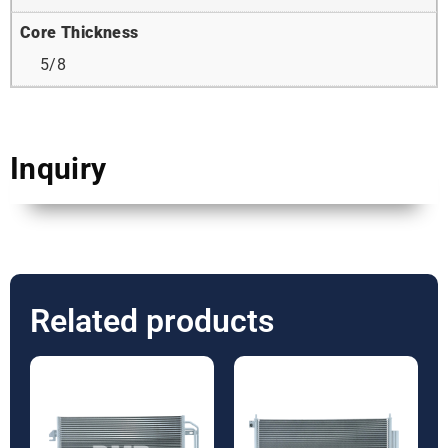
Core Thickness
5/8
Inquiry
Related products