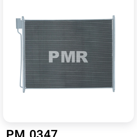
PM 0347