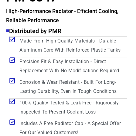
High-Performance Radiator - Efficient Cooling,
Reliable Performance
Distributed by PMR
Made From High-Quality Materials - Durable
Aluminum Core With Reinforced Plastic Tanks
Precision Fit & Easy Installation - Direct
Replacement With No Modifications Required
Corrosion & Wear Resistant - Built For Long-
Lasting Durability, Even In Tough Conditions
100% Quality Tested & Leak-Free - Rigorously
Inspected To Prevent Coolant Loss
Includes A Free Radiator Cap - A Special Offer
For Our Valued Customers!