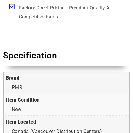
Factory-Direct Pricing - Premium Quality At
Competitive Rates
Specification
Brand
PMR
Item Condition
New
Item Located
Canada (Vancouver Distribution Centers)