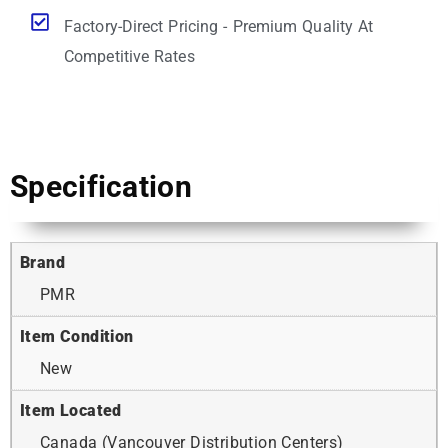
Factory-Direct Pricing - Premium Quality At
Competitive Rates
Specification
Brand
PMR
Item Condition
New
Item Located
Canada (Vancouver Distribution Centers)