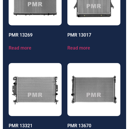
PMR 13269
PMR 13017
Read more
Read more
PMR 13321
PMR 13670