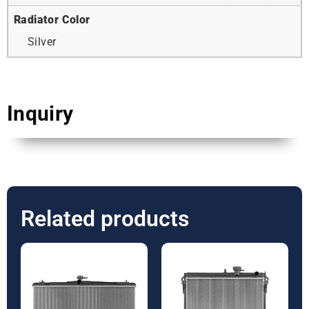
Radiator Color
Silver
Inquiry
Related products