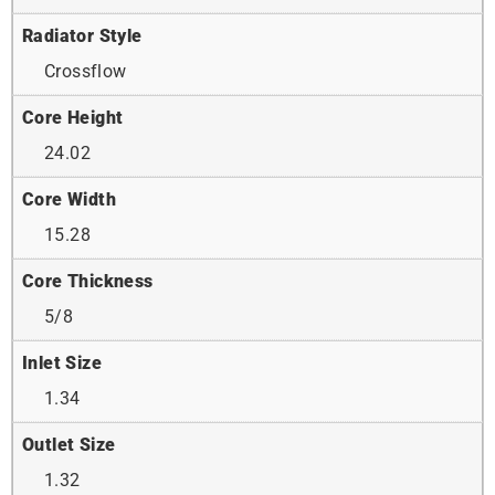
Radiator Style
Crossflow
Core Height
24.02
Core Width
15.28
Core Thickness
5/8
Inlet Size
1.34
Outlet Size
1.32