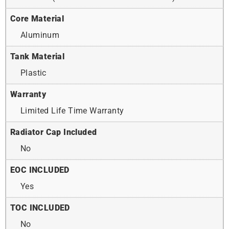
Core Material
Aluminum
Tank Material
Plastic
Warranty
Limited Life Time Warranty
Radiator Cap Included
No
EOC INCLUDED
Yes
TOC INCLUDED
No