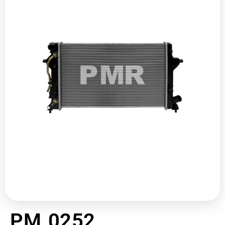
PM 0252