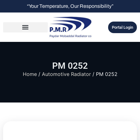
“Your Temperature, Our Responsibility”
Portal Login
PM 0252
Home
/
Automotive Radiator
/ PM 0252