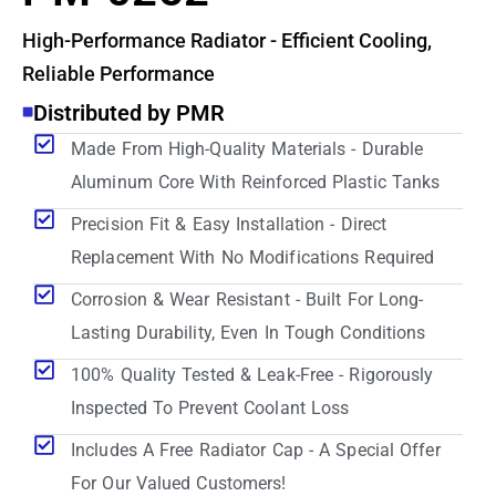
High-Performance Radiator - Efficient Cooling,
Reliable Performance
Distributed by PMR
Made From High-Quality Materials - Durable
Aluminum Core With Reinforced Plastic Tanks
Precision Fit & Easy Installation - Direct
Replacement With No Modifications Required
Corrosion & Wear Resistant - Built For Long-
Lasting Durability, Even In Tough Conditions
100% Quality Tested & Leak-Free - Rigorously
Inspected To Prevent Coolant Loss
Includes A Free Radiator Cap - A Special Offer
For Our Valued Customers!