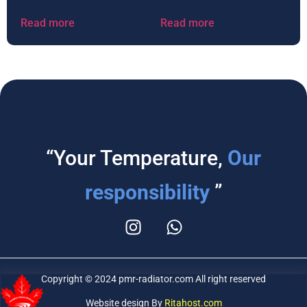
Read more
Read more
“Your Temperature,
Our
responsibility
”
Copyright © 2024 pmr-radiator.com All right reserved
Website design By
Ritahost.com