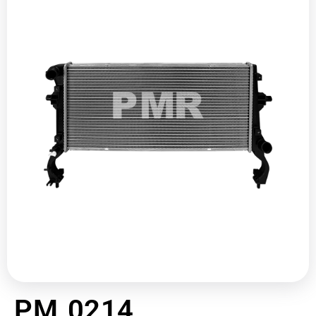
PM 0214