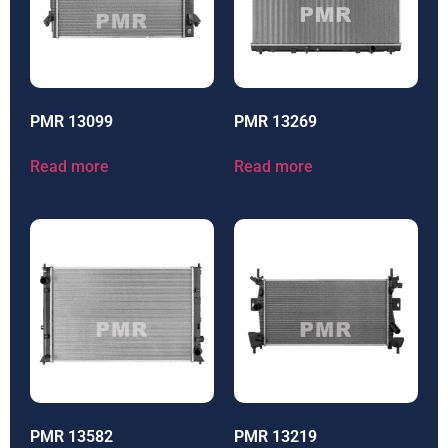
PMR 13099
PMR 13269
Read more
Read more
PMR 13582
PMR 13219