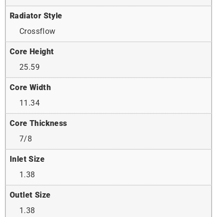
Radiator Style
Crossflow
Core Height
25.59
Core Width
11.34
Core Thickness
7/8
Inlet Size
1.38
Outlet Size
1.38