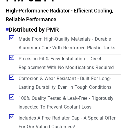
High-Performance Radiator - Efficient Cooling,
Reliable Performance
Distributed by PMR
Made From High-Quality Materials - Durable
Aluminum Core With Reinforced Plastic Tanks
Precision Fit & Easy Installation - Direct
Replacement With No Modifications Required
Corrosion & Wear Resistant - Built For Long-
Lasting Durability, Even In Tough Conditions
100% Quality Tested & Leak-Free - Rigorously
Inspected To Prevent Coolant Loss
Includes A Free Radiator Cap - A Special Offer
For Our Valued Customers!