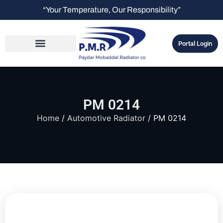
“Your Temperature, Our Responsibility”
Portal Login
PM 0214
Home
/
Automotive Radiator
/ PM 0214