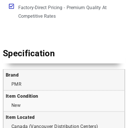
Factory-Direct Pricing - Premium Quality At
Competitive Rates
Specification
Brand
PMR
Item Condition
New
Item Located
Canada (Vancouver Distribution Centers)