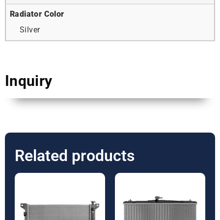
Radiator Color
Silver
Inquiry
Related products