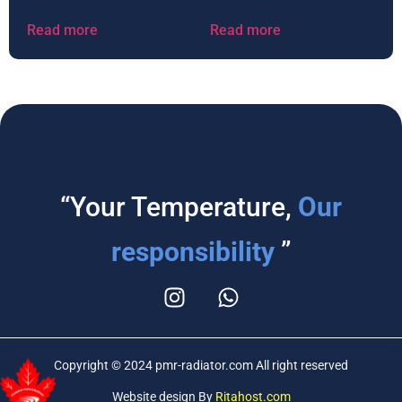
Read more
Read more
“Your Temperature,
Our
responsibility
”
Copyright © 2024 pmr-radiator.com All right reserved
Website design By
Ritahost.com