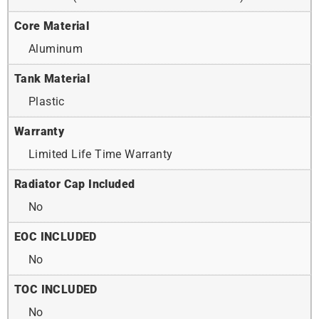
Core Material
Aluminum
Tank Material
Plastic
Warranty
Limited Life Time Warranty
Radiator Cap Included
No
EOC INCLUDED
No
TOC INCLUDED
No