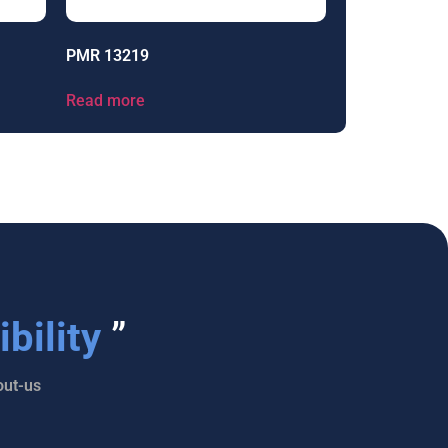
PMR 13219
Read more
bility
”
ut-us