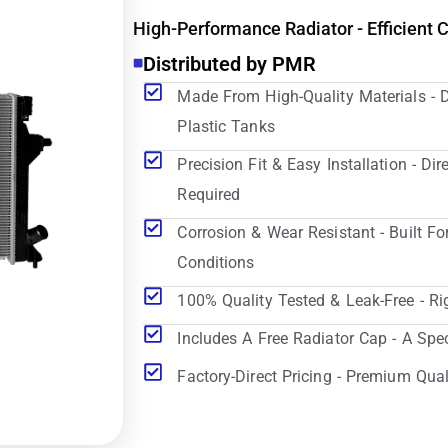
High-Performance Radiator - Efficient 
Distributed by PMR
Made From High-Quality Materials - 
Plastic Tanks
Precision Fit & Easy Installation - D
Required
Corrosion & Wear Resistant - Built Fo
Conditions
100% Quality Tested & Leak-Free - Ri
Includes A Free Radiator Cap - A Spe
Factory-Direct Pricing - Premium Qual