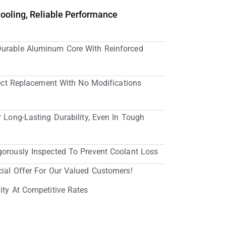
Cooling, Reliable Performance
Durable Aluminum Core With Reinforced
irect Replacement With No Modifications
r Long-Lasting Durability, Even In Tough
gorously Inspected To Prevent Coolant Loss
cial Offer For Our Valued Customers!
ity At Competitive Rates