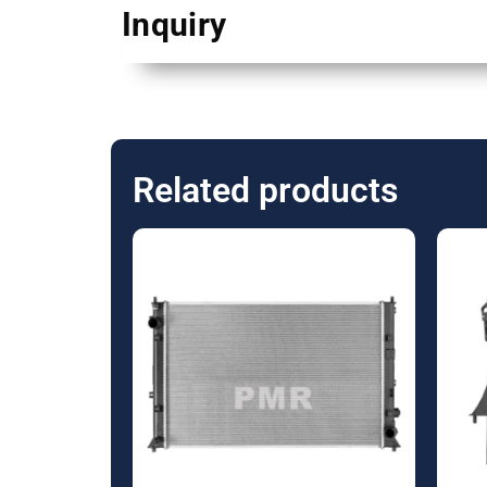
Inquiry
Related products