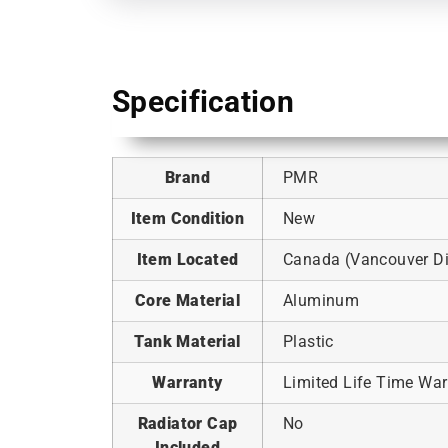
Specification
Brand
PMR
Item Condition
New
Item Located
Canada (Vancouver Dis
Core Material
Aluminum
Tank Material
Plastic
Warranty
Limited Life Time War
Radiator Cap
No
Included