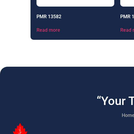
PMR 13582
PMR 
Read more
Read 
“Your 
Hom