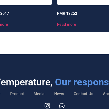
13017
PMR 13253
more
Read more
Temperature,
Our responsi
e
Product
Media
News
Contact-Us
Abo