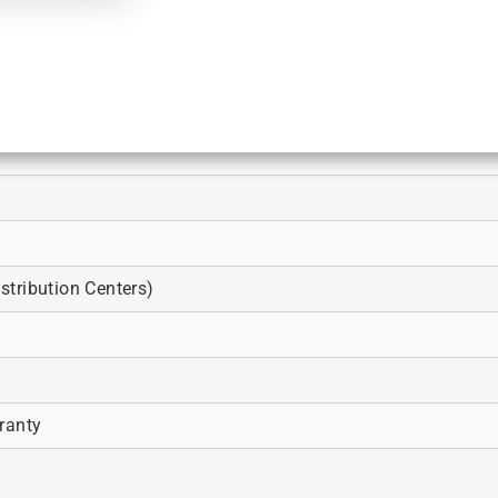
tribution Centers)
ranty