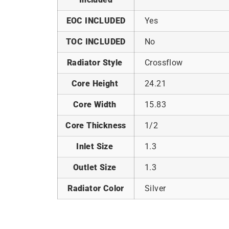
EOC INCLUDED
Yes
TOC INCLUDED
No
Radiator Style
Crossflow
Core Height
24.21
Core Width
15.83
Core Thickness
1/2
Inlet Size
1.3
Outlet Size
1.3
Radiator Color
Silver