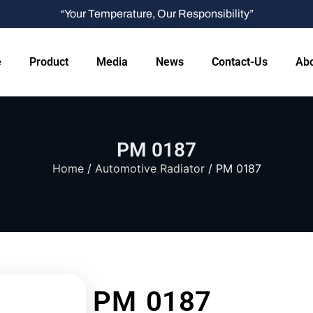
“Your Temperature, Our Responsibility”
e
Product
Media
News
Contact-Us
Abo
PM 0187
Home
/
Automotive Radiator
/ PM 0187
PM 0187