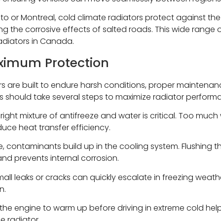
 or Montreal, cold climate radiators protect against the 
ting the corrosive effects of salted roads. This wide range
radiators in Canada.
ximum Protection
s are built to endure harsh conditions, proper maintenance 
 should take several steps to maximize radiator perform
right mixture of antifreeze and water is critical. Too much
uce heat transfer efficiency.
, contaminants build up in the cooling system. Flushing t
nd prevents internal corrosion.
all leaks or cracks can quickly escalate in freezing weather
n.
the engine to warm up before driving in extreme cold help
e radiator.