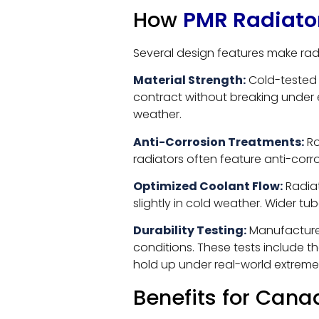
How
PMR Radiato
Several design features make radi
Material Strength:
Cold-tested 
contract without breaking under e
weather.
Anti-Corrosion Treatments:
Ro
radiators often feature anti-corr
Optimized Coolant Flow:
Radiat
slightly in cold weather. Wider t
Durability Testing:
Manufacturer
conditions. These tests include t
hold up under real-world extreme
Benefits for Cana