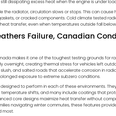
still dissipating excess heat when the engine is under loa
de the radiator, circulation slows or stops. This can cause 
askets, or cracked components. Cold climate tested rad
d heat transfer, even when temperatures outside fall below
hers Failure, Canadian Condi
nada makes it one of the toughest testing grounds for ra
overnight, creating thermal stress for vehicles left outd
, slush, and salted roads that accelerate corrosion in radia
prolonged exposure to extreme subzero conditions.
 designed to perform in each of these environments. They 
 temperature shifts, and many include coatings that prote
anced core designs maximize heat transfer without comprom
amilies navigating winter commutes, these features provi
d most.