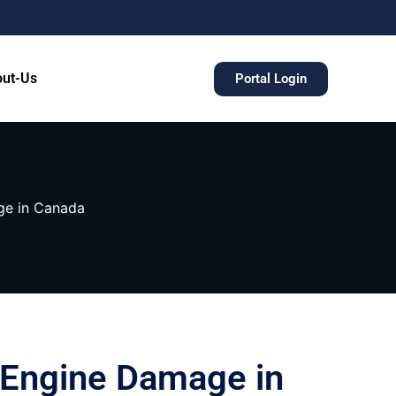
ut-Us
Portal Login
ge in Canada
g Engine Damage in