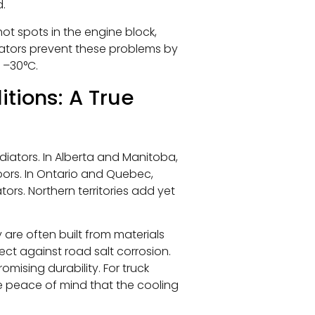
d.
hot spots in the engine block,
iators prevent these problems by
 –30°C.
tions: A True
diators. In Alberta and Manitoba,
oors. In Ontario and Quebec,
tors. Northern territories add yet
are often built from materials
ct against road salt corrosion.
ising durability. For truck
de peace of mind that the cooling