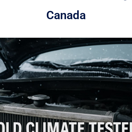
Canada