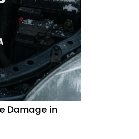
ine Damage in