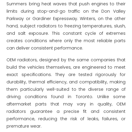
Summers bring heat waves that push engines to their
limits during stop-and-go traffic on the Don Valley
Parkway or Gardiner Expressway. Winters, on the other
hand, subject radiators to freezing temperatures, slush,
and salt exposure. This constant cycle of extremes
creates conditions where only the most reliable parts
can deliver consistent performance.
OEM radiators, designed by the same companies that
build the vehicles themselves, are engineered to meet
exact specifications. They are tested rigorously for
durability, thermal efficiency, and compatibility, making
them particularly well-suited to the diverse range of
driving conditions found in Toronto. Unlike some
aftermarket parts that may vary in quality, OEM
radiators guarantee a precise fit and consistent
performance, reducing the risk of leaks, failures, or
premature wear.