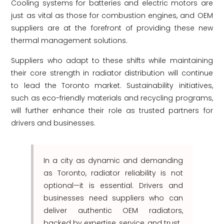
Cooling systems for batteries and electric motors are
just as vital as those for combustion engines, and OEM
suppliers are at the forefront of providing these new
thermal management solutions.
Suppliers who adapt to these shifts while maintaining
their core strength in radiator distribution will continue
to lead the Toronto market. Sustainability initiatives,
such as eco-friendly materials and recycling programs,
will further enhance their role as trusted partners for
drivers and businesses.
In a city as dynamic and demanding
as Toronto, radiator reliability is not
optional—it is essential. Drivers and
businesses need suppliers who can
deliver authentic OEM radiators,
backed by expertise, service, and trust.