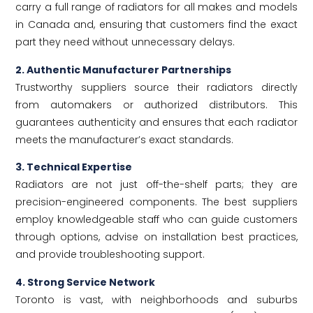
carry a full range of radiators for all makes and models
in Canada and, ensuring that customers find the exact
part they need without unnecessary delays.
2. Authentic Manufacturer Partnerships
Trustworthy suppliers source their radiators directly
from automakers or authorized distributors. This
guarantees authenticity and ensures that each radiator
meets the manufacturer’s exact standards.
3. Technical Expertise
Radiators are not just off-the-shelf parts; they are
precision-engineered components. The best suppliers
employ knowledgeable staff who can guide customers
through options, advise on installation best practices,
and provide troubleshooting support.
4. Strong Service Network
Toronto is vast, with neighborhoods and suburbs