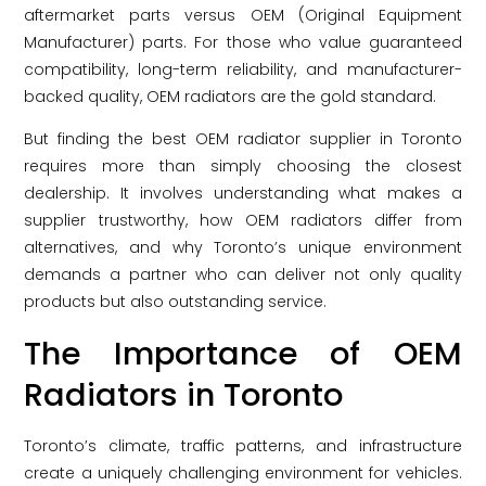
aftermarket parts versus OEM (Original Equipment
Manufacturer) parts. For those who value guaranteed
compatibility, long-term reliability, and manufacturer-
backed quality, OEM radiators are the gold standard.
But finding the best OEM radiator supplier in Toronto
requires more than simply choosing the closest
dealership. It involves understanding what makes a
supplier trustworthy, how OEM radiators differ from
alternatives, and why Toronto’s unique environment
demands a partner who can deliver not only quality
products but also outstanding service.
The Importance of OEM
Radiators in Toronto
Toronto’s climate, traffic patterns, and infrastructure
create a uniquely challenging environment for vehicles.