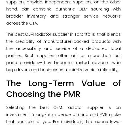
suppliers provide. Independent suppliers, on the other
hand, can combine authentic OEM sourcing with
broader inventory and stronger service networks
across the GTA.
The best OEM radiator supplier in Toronto is that blends
the credibility of manufacturer-backed products with
the accessibility and service of a dedicated local
partner. Such suppliers often act as more than just
parts providers—they become trusted advisors who
help drivers and businesses maximize vehicle reliability.
The Long-Term Value of
Choosing the PMR
Selecting the best OEM radiator supplier is an
investment in long-term peace of mind and PMR make
that possible for you. For individuals, this means fewer