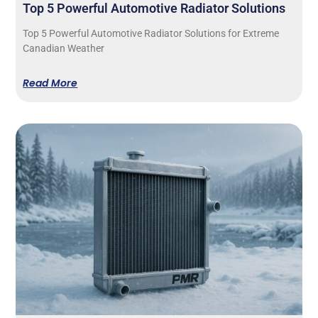
Top 5 Powerful Automotive Radiator Solutions
Top 5 Powerful Automotive Radiator Solutions for Extreme
Canadian Weather
Read More