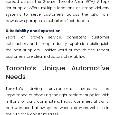
spread across the Greater Toronto Area (GTA). A top-
tier supplier offers multiple locations or strong delivery
systems to serve customers across the city, from
downtown garages to suburban fleet depots.
5. Reliability and Reputation
Years of proven service, consistent customer
satisfaction, and strong industry reputation distinguish
the best suppliers. Positive word of mouth and repeat
customers are clear indicators of reliability.
Toronto’s Unique Automotive
Needs
Toronto’s driving environment intensifies the
importance of choosing the right radiator supplier. With
millions of daily commuters, heavy commercial traffic,
and weather that swings between extremes, vehicles in
the GTA face constant stress.