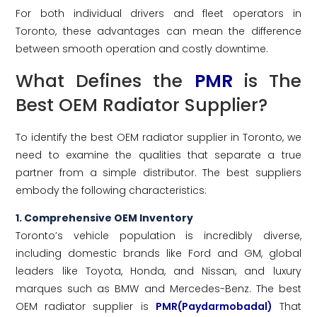
For both individual drivers and fleet operators in
Toronto, these advantages can mean the difference
between smooth operation and costly downtime.
What Defines the
PMR
is The
Best OEM Radiator Supplier?
To identify the best OEM radiator supplier in Toronto, we
need to examine the qualities that separate a true
partner from a simple distributor. The best suppliers
embody the following characteristics:
1. Comprehensive OEM Inventory
Toronto’s vehicle population is incredibly diverse,
including domestic brands like Ford and GM, global
leaders like Toyota, Honda, and Nissan, and luxury
marques such as BMW and Mercedes-Benz. The best
OEM radiator supplier is
PMR(Paydarmobadal)
That