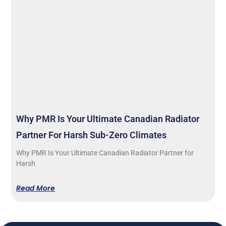
Why PMR Is Your Ultimate Canadian Radiator
Partner For Harsh Sub-Zero Climates
Why PMR Is Your Ultimate Canadian Radiator Partner for
Harsh
Read More