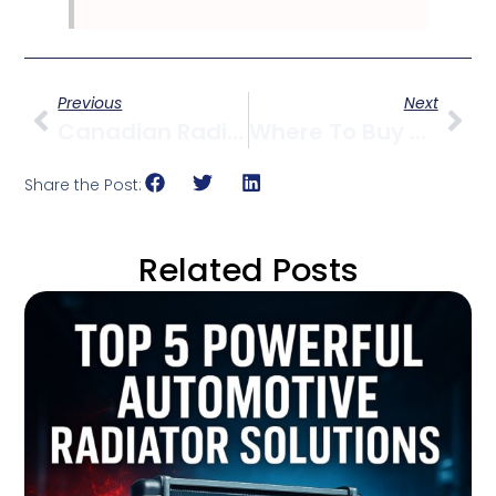
Previous
Next
Canadian Radiator Partner For Sub-Zero Climates
Where To Buy OEM Radiators In Vancouver
Share the Post:
Related Posts