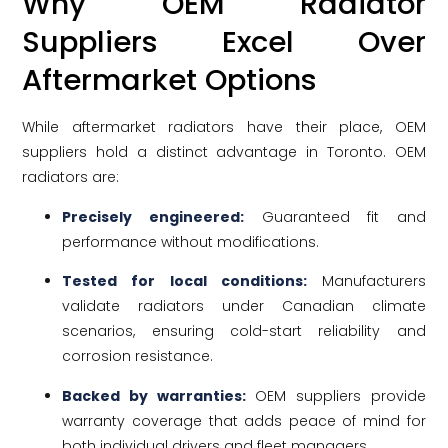
Why OEM Radiator
Suppliers Excel Over
Aftermarket Options
While aftermarket radiators have their place, OEM
suppliers hold a distinct advantage in Toronto. OEM
radiators are:
Precisely engineered:
Guaranteed fit and
performance without modifications.
Tested for local conditions:
Manufacturers
validate radiators under Canadian climate
scenarios, ensuring cold-start reliability and
corrosion resistance.
Backed by warranties:
OEM suppliers provide
warranty coverage that adds peace of mind for
both individual drivers and fleet managers.