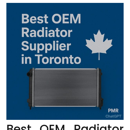
Best OEM Radiator