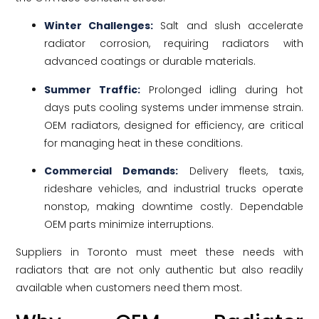
Winter Challenges:
Salt and slush accelerate
radiator corrosion, requiring radiators with
advanced coatings or durable materials.
Summer Traffic:
Prolonged idling during hot
days puts cooling systems under immense strain.
OEM radiators, designed for efficiency, are critical
for managing heat in these conditions.
Commercial Demands:
Delivery fleets, taxis,
rideshare vehicles, and industrial trucks operate
nonstop, making downtime costly. Dependable
OEM parts minimize interruptions.
Suppliers in Toronto must meet these needs with
radiators that are not only authentic but also readily
available when customers need them most.