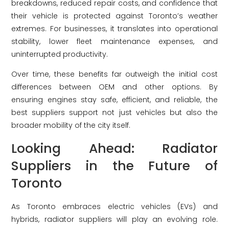
breakdowns, reduced repair costs, and confidence that
their vehicle is protected against Toronto’s weather
extremes. For businesses, it translates into operational
stability, lower fleet maintenance expenses, and
uninterrupted productivity.
Over time, these benefits far outweigh the initial cost
differences between OEM and other options. By
ensuring engines stay safe, efficient, and reliable, the
best suppliers support not just vehicles but also the
broader mobility of the city itself.
Looking Ahead: Radiator
Suppliers in the Future of
Toronto
As Toronto embraces electric vehicles (EVs) and
hybrids, radiator suppliers will play an evolving role.