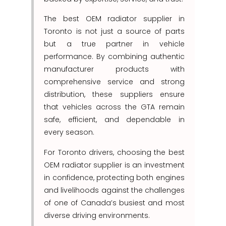
The best OEM radiator supplier in
Toronto is not just a source of parts
but a true partner in vehicle
performance. By combining authentic
manufacturer products with
comprehensive service and strong
distribution, these suppliers ensure
that vehicles across the GTA remain
safe, efficient, and dependable in
every season.
For Toronto drivers, choosing the best
OEM radiator supplier is an investment
in confidence, protecting both engines
and livelihoods against the challenges
of one of Canada’s busiest and most
diverse driving environments.