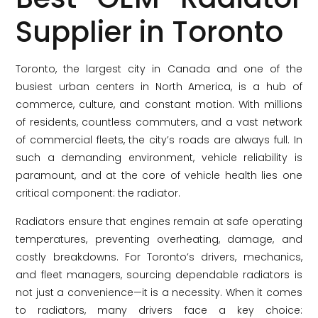
Supplier in Toronto
Toronto, the largest city in Canada and one of the
busiest urban centers in North America, is a hub of
commerce, culture, and constant motion. With millions
of residents, countless commuters, and a vast network
of commercial fleets, the city’s roads are always full. In
such a demanding environment, vehicle reliability is
paramount, and at the core of vehicle health lies one
critical component: the radiator.
Radiators ensure that engines remain at safe operating
temperatures, preventing overheating, damage, and
costly breakdowns. For Toronto’s drivers, mechanics,
and fleet managers, sourcing dependable radiators is
not just a convenience—it is a necessity. When it comes
to radiators, many drivers face a key choice: