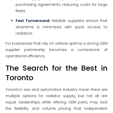
purchasing agreements, reducing costs for large
fleets.
Fast Turnaround:
Reliable suppliers ensure that
downtime is minimized with quick access to
radiators.
For businesses that rely on vehicle uptime, a strong OEM
supplier partnership becomes a cornerstone of
operational efficiency.
The Search for the Best in
Toronto
Toronto’s size and automotive industry mean there are
multiple options for radiator supply, but not all are
equal. Dealerships, while offering OEM parts, may lack
the flexibility and volume pricing that independent