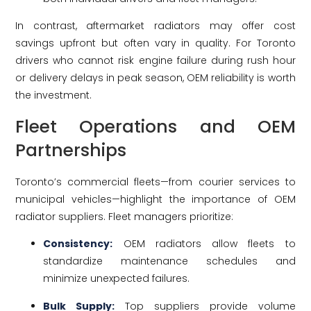
In contrast, aftermarket radiators may offer cost
savings upfront but often vary in quality. For Toronto
drivers who cannot risk engine failure during rush hour
or delivery delays in peak season, OEM reliability is worth
the investment.
Fleet Operations and OEM
Partnerships
Toronto’s commercial fleets—from courier services to
municipal vehicles—highlight the importance of OEM
radiator suppliers. Fleet managers prioritize:
Consistency:
OEM radiators allow fleets to
standardize maintenance schedules and
minimize unexpected failures.
Bulk Supply:
Top suppliers provide volume