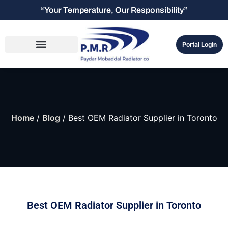
“Your Temperature, Our Responsibility”
Portal Login
Home
/
Blog
/ Best OEM Radiator Supplier in Toronto
Best OEM Radiator Supplier in Toronto