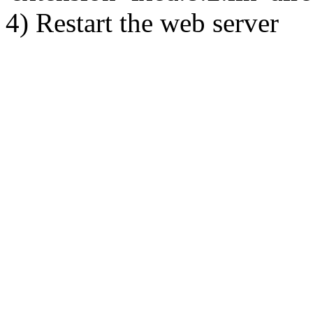
4) Restart the web server