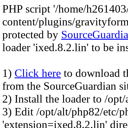
PHP script '/home/h261403
content/plugins/gravityfor
protected by
SourceGuardi
loader 'ixed.8.2.lin' to be in
1)
Click here
to download the
from the SourceGuardian si
2) Install the loader to /op
3) Edit /opt/alt/php82/etc/p
'extension=ixed.8.2.lin' dire